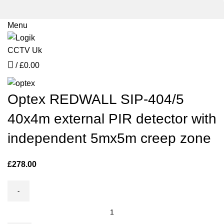
Menu
Click to enlarge
/
£
0.00
Optex REDWALL SIP-404/5
40x4m external PIR detector with
independent 5mx5m creep zone
£
278.00
Optex
REDWALL