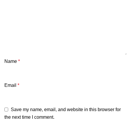
Name
*
Email
*
Save my name, email, and website in this browser for
the next time I comment.