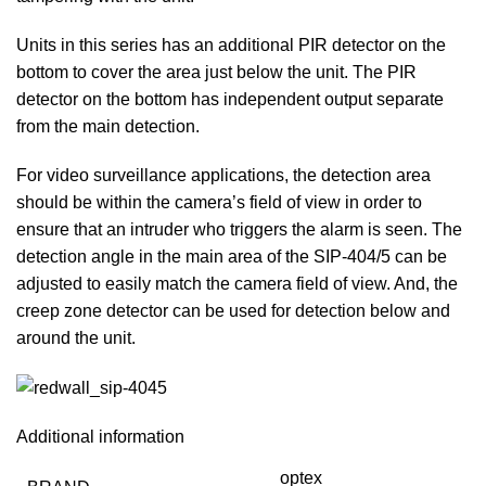
Units in this series has an additional PIR detector on the
bottom to cover the area just below the unit. The PIR
detector on the bottom has independent output separate
from the main detection.
For video surveillance applications, the detection area
should be within the camera’s field of view in order to
ensure that an intruder who triggers the alarm is seen. The
detection angle in the main area of the SIP-404/5 can be
adjusted to easily match the camera field of view. And, the
creep zone detector can be used for detection below and
around the unit.
Additional information
optex