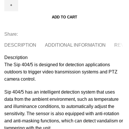
SIP-
404/5
ADD TO CART
40x4m
external
PIR
Share:
detector
DESCRIPTION
ADDITIONAL INFORMATION
REVIE
with
independent
Description
5mx5m
The Sip 404/5 is designed for detection applications
creep
outdoors to trigger video transmission systems and PTZ
zone
camera control.
quantity
Sip 404/5 has an intelligent detection system that uses
data from the ambient environment, such as temperature
and illuminance conditions, to automatically adjust the
sensitivity. The sensor is also equipped with anti-rotation
and anti-masking functions, which can detect vandalism or
tampering with the unit.