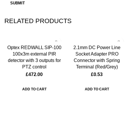
RELATED PRODUCTS
Optex REDWALL SIP-100
2.1mm DC Power Line
100x3m external PIR
Socket Adapter PRO
detector with 3 outputs for
Connector with Spring
PTZ control
Terminal (Red/Grey)
£
472.00
£
0.53
ADD TO CART
ADD TO CART