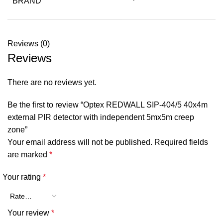
BRAND
Reviews (0)
Reviews
There are no reviews yet.
Be the first to review “Optex REDWALL SIP-404/5 40x4m
external PIR detector with independent 5mx5m creep
zone”
Your email address will not be published.
Required fields
are marked
*
Your rating
*
Your review
*