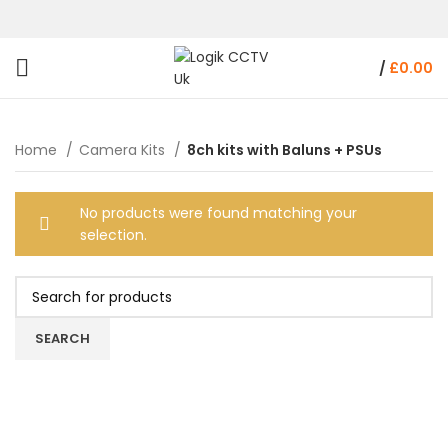
/
£
0.00
Home
Camera Kits
8ch kits with Baluns + PSUs
No products were found matching your
selection.
SEARCH