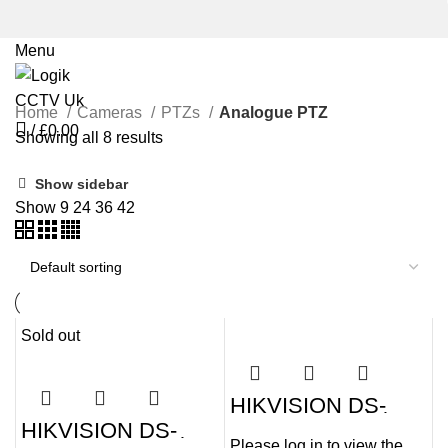
Menu
Home
Cameras
PTZs
Analogue PTZ
/
£
0.00
Showing all 8 results
Show sidebar
Show
9
24
36
42
Sold out
HIKVISION DS-
2AE4225TI-D(E)
HIKVISION DS-
2MP HD Digital
2AE4225T-D3(D)
Please log in to view the