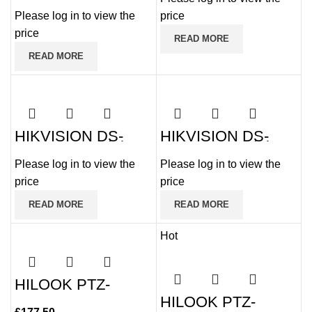
Analogue PTZ with
2MP Internal PTZ
25x Zoom
Please log in to view the
price
25x Zoom
price
READ MORE
READ MORE
HIKVISION DS-
HIKVISION DS-
2AE5225TI-A(E)
2AE5232TI-A(E)
2MP HD Digital
2MP HD Digital
Please log in to view the
Please log in to view the
Analogue PTZ with
Analogue PTZ with
25x Zoom
32x Zoom
price
price
READ MORE
READ MORE
Hot
HILOOK PTZ-
T4215I-D 2MP 15x
HILOOK PTZ-
100m IR PTZ