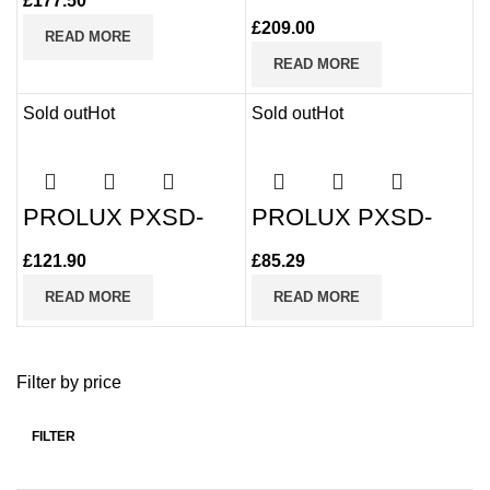
T4225I-D 2MP 25x
£
177.50
100m IR PTZ
£
209.00
READ MORE
READ MORE
Sold out
Hot
Sold out
Hot
PROLUX PXSD-
PROLUX PXSD-
49225I-HC-S3 25x
5218-FS-5 18x
Zoom PTZ Camera
Zoom PTZ Camera
£
121.90
£
85.29
READ MORE
READ MORE
Filter by price
FILTER
Min
Max
price
price