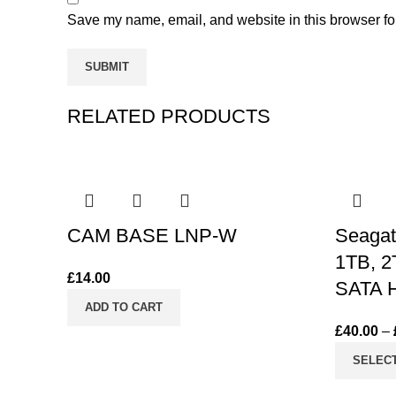
Save my name, email, and website in this browser fo
RELATED PRODUCTS
CAM BASE LNP-W
Seagat
1TB, 2
£
14.00
SATA H
ADD TO CART
£
40.00
–
SELEC