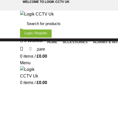
WELCOME TO LOGIK CCTV UK
Login / Register
0
Wishlist
HOME
ACCESSORIES
ALARMS & IN
Click to enlarge
0
Compare
0
items
/
£
0.00
Menu
0
items
/
£
0.00