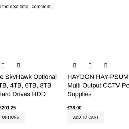
r the next time I comment.
e SkyHawk Optional
HAYDON HAY-PSUM
TB, 4TB, 6TB, 8TB
Multi Output CCTV P
ard Drives HDD
Supplies
£
201.25
£
38.00
T OPTIONS
ADD TO CART