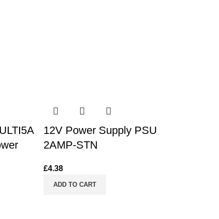
ULTI5A
12V Power Supply PSU
ower
2AMP-STN
£
4.38
ADD TO CART