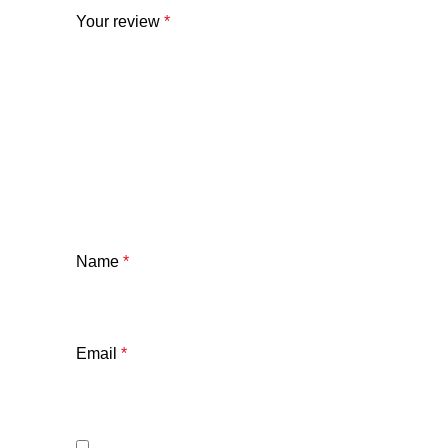
Your review
*
Name
*
Email
*