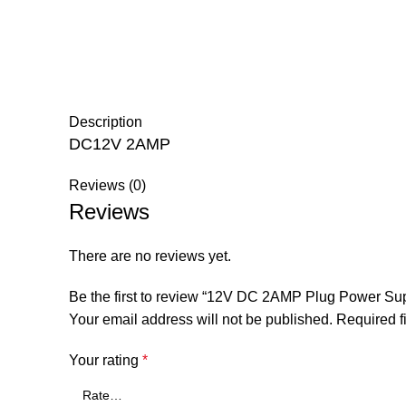
Description
DC12V 2AMP
Reviews (0)
Reviews
There are no reviews yet.
Be the first to review “12V DC 2AMP Plug Power 
Your email address will not be published.
Required f
Your rating
*