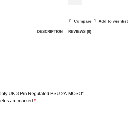
Plug
Power
Supply
Compare
Add to wishlist
UK
DESCRIPTION
REVIEWS (0)
3
Pin
Regulated
PSU
2A-
MOSO
quantity
Supply UK 3 Pin Regulated PSU 2A-MOSO”
ields are marked
*