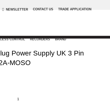
CONTACT US
TRADE APPLICATION
NEWSLETTER
CCESS CONTROL
RECORDERS
BRAND
ug Power Supply UK 3 Pin
 2A-MOSO