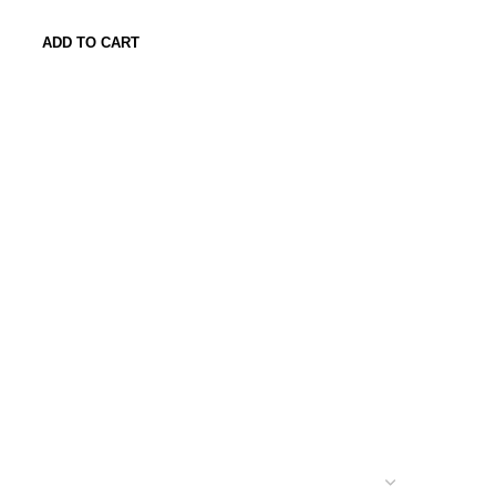
ADD TO CART