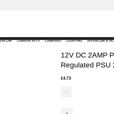
TERCOM
CAMERA KITS
CAMERAS
LIGHTING
INTERCOM & A
12V DC 2AMP Pl
Regulated PSU
£
4.73
12V
DC
2AMP