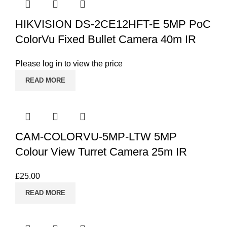
HIKVISION DS-2CE12HFT-E 5MP PoC
ColorVu Fixed Bullet Camera 40m IR
Please log in to view the price
READ MORE
CAM-COLORVU-5MP-LTW 5MP
Colour View Turret Camera 25m IR
£
25.00
READ MORE