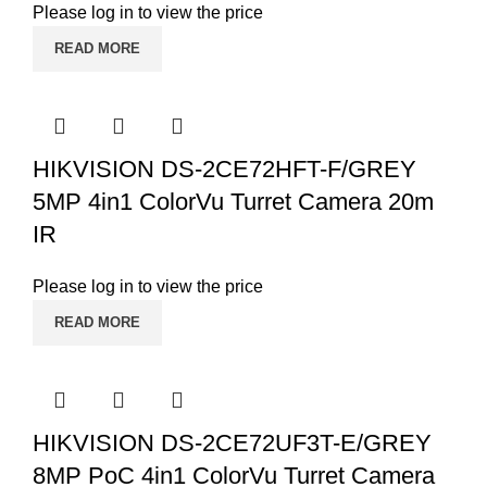
Please log in to view the price
READ MORE
HIKVISION DS-2CE72HFT-F/GREY
5MP 4in1 ColorVu Turret Camera 20m
IR
Please log in to view the price
READ MORE
HIKVISION DS-2CE72UF3T-E/GREY
8MP PoC 4in1 ColorVu Turret Camera