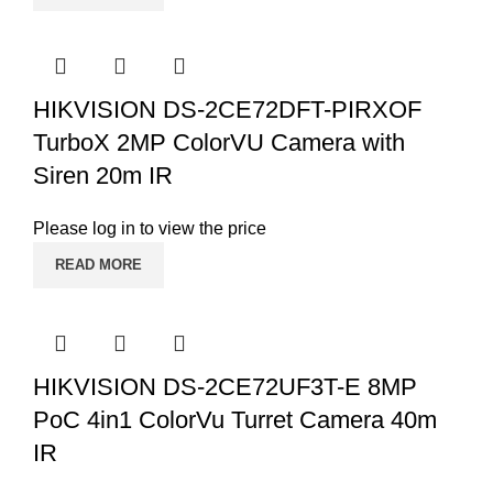
HIKVISION DS-2CE72DFT-PIRXOF
TurboX 2MP ColorVU Camera with
Siren 20m IR
Please log in to view the price
READ MORE
HIKVISION DS-2CE72UF3T-E 8MP
PoC 4in1 ColorVu Turret Camera 40m
IR