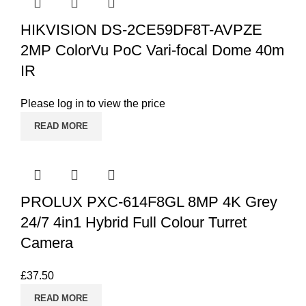
HIKVISION DS-2CE59DF8T-AVPZE
2MP ColorVu PoC Vari-focal Dome 40m
IR
Please log in to view the price
READ MORE
PROLUX PXC-614F8GL 8MP 4K Grey
24/7 4in1 Hybrid Full Colour Turret
Camera
£
37.50
READ MORE