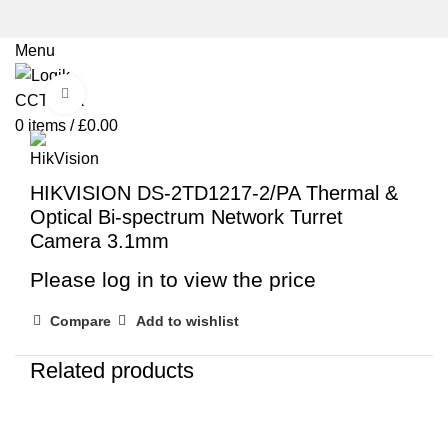
Menu
Click to enlarge
0
items
/
£
0.00
HIKVISION DS-2TD1217-2/PA Thermal &
Optical Bi-spectrum Network Turret
Camera 3.1mm
Please log in to view the price
Compare
Add to wishlist
Related products