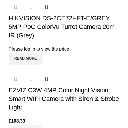
HIKVISION DS-2CE72HFT-E/GREY
5MP PoC ColorVu Turret Camera 20m
IR (Grey)
Please log in to view the price
READ MORE
EZVIZ C3W 4MP Color Night Vision
Smart WIFI Camera with Siren & Strobe
Light
£
108.33