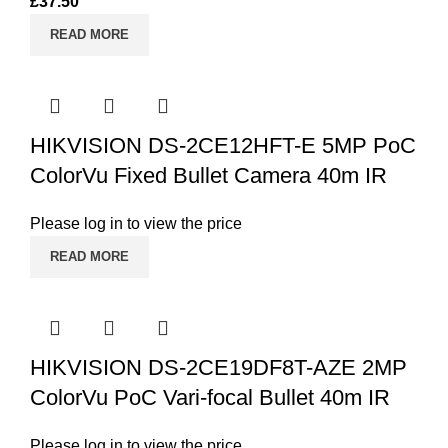
£
37.50
READ MORE
HIKVISION DS-2CE12HFT-E 5MP PoC
ColorVu Fixed Bullet Camera 40m IR
Please log in to view the price
READ MORE
HIKVISION DS-2CE19DF8T-AZE 2MP
ColorVu PoC Vari-focal Bullet 40m IR
Please log in to view the price