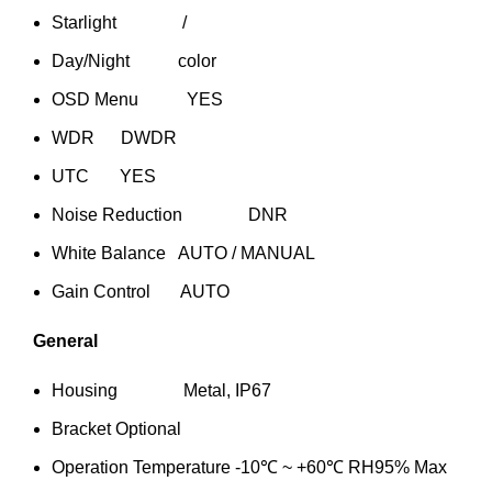
Starlight /
Day/Night color
OSD Menu YES
WDR DWDR
UTC YES
Noise Reduction DNR
White Balance AUTO / MANUAL
Gain Control AUTO
General
Housing Metal, IP67
Bracket Optional
Operation Temperature -10℃ ~ +60℃ RH95% Max