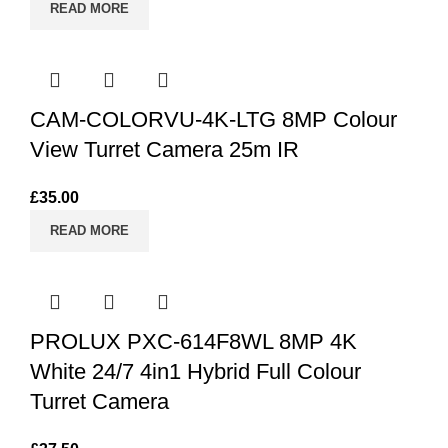
READ MORE
CAM-COLORVU-4K-LTG 8MP Colour
View Turret Camera 25m IR
£
35.00
READ MORE
PROLUX PXC-614F8WL 8MP 4K
White 24/7 4in1 Hybrid Full Colour
Turret Camera