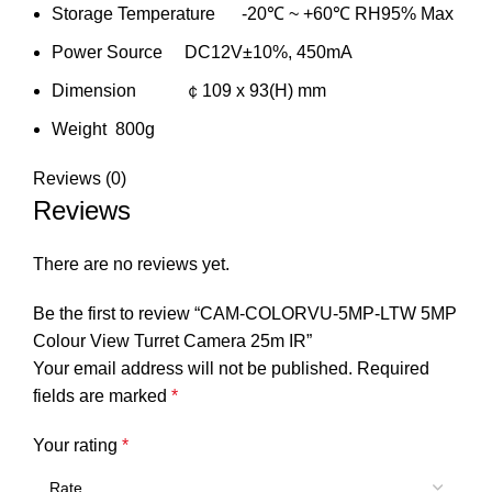
Storage Temperature -20℃ ~ +60℃ RH95% Max
Power Source DC12V±10%, 450mA
Dimension ￠109 x 93(H) mm
Weight 800g
Reviews (0)
Reviews
There are no reviews yet.
Be the first to review “CAM-COLORVU-5MP-LTW 5MP
Colour View Turret Camera 25m IR”
Your email address will not be published.
Required
fields are marked
*
Your rating
*