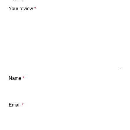
Your review
*
Name
*
Email
*