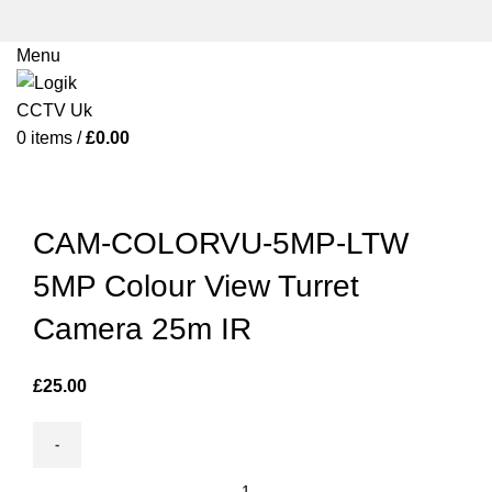
Menu
0
items
/
£
0.00
Click to enlarge
CAM-COLORVU-5MP-LTW
5MP Colour View Turret
Camera 25m IR
£
25.00
CAM-