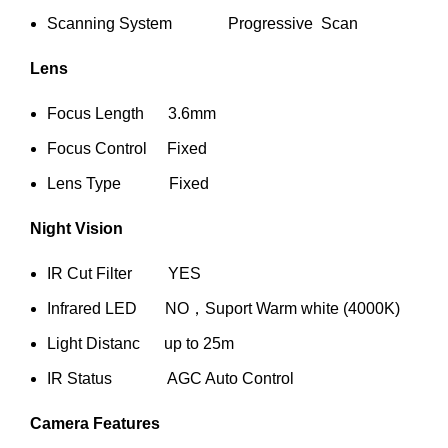
Scanning System Progressive Scan
Lens
Focus Length 3.6mm
Focus Control Fixed
Lens Type Fixed
Night Vision
IR Cut Filter YES
Infrared LED NO，Suport Warm white (4000K)
Light Distanc up to 25m
IR Status AGC Auto Control
Camera Features