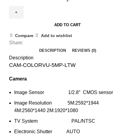
COLORVU-
5MP-
LTW
ADD TO CART
5MP
Colour
Compare
Add to wishlist
View
Share:
Turret
DESCRIPTION
REVIEWS (0)
Camera
Description
25m
CAM-COLORVU-5MP-LTW
IR
Camera
quantity
Image Sensor 1/2.8″ CMOS sensor
Image Resolution 5M:2592*1944
4M:2560*1440 2M:1920*1080
TV System PAL/NTSC
Electronic Shutter AUTO