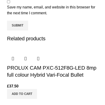
Save my name, email, and website in this browser for
the next time I comment.
Related products
PROLUX CAM PXC-512F8G-LED 8mp
full colour Hybrid Vari-Focal Bullet
£
37.50
ADD TO CART