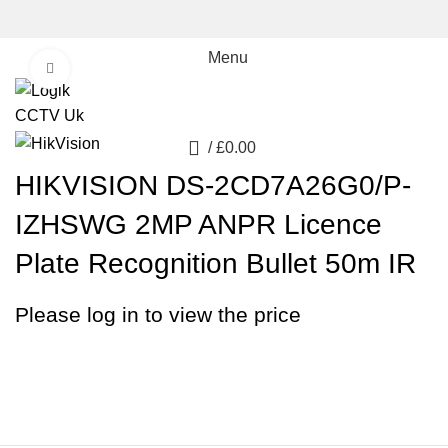
Menu
Click to enlarge
0
/
£
0.00
HIKVISION DS-2CD7A26G0/P-
IZHSWG 2MP ANPR Licence
Plate Recognition Bullet 50m IR
Please log in to view the price