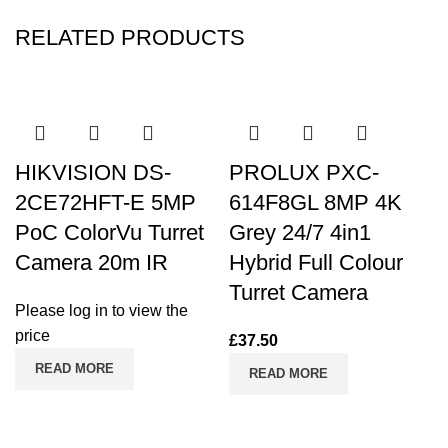
RELATED PRODUCTS
HIKVISION DS-
PROLUX PXC-
2CE72HFT-E 5MP
614F8GL 8MP 4K
PoC ColorVu Turret
Grey 24/7 4in1
Camera 20m IR
Hybrid Full Colour
Turret Camera
Please log in to view the
price
£
37.50
READ MORE
READ MORE