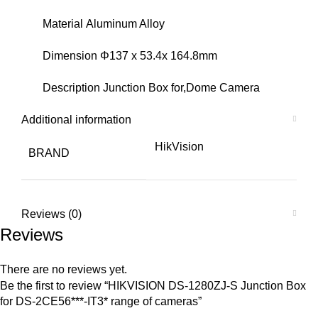
Material Aluminum Alloy
Dimension Φ137 x 53.4x 164.8mm
Description Junction Box for,Dome Camera
Additional information
HikVision
BRAND
Reviews (0)
Reviews
There are no reviews yet.
Be the first to review “HIKVISION DS-1280ZJ-S Junction Box
for DS-2CE56***-IT3* range of cameras”