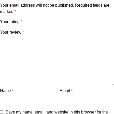
Your email address will not be published.
Required fields are
marked
*
Your rating
*
Your review
*
Name
*
Email
*
Save my name, email, and website in this browser for the