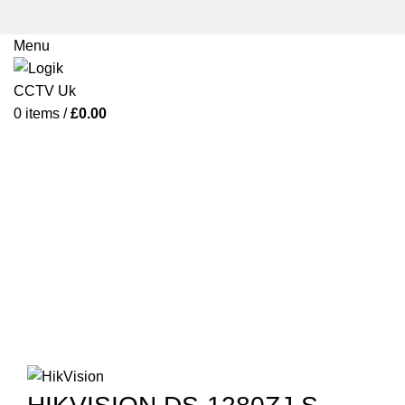
Menu
0
items
/
£
0.00
Click to enlarge