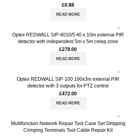
£
0.88
READ MORE
Optex REDWALL SIP-4010/5 40 x 10m external PIR
detector with independent 5m x 5m creep zone
£
278.00
READ MORE
Optex REDWALL SIP-100 100x3m external PIR
detector with 3 outputs for PTZ control
£
472.00
READ MORE
Multifunction Network Repair Tool Case Set Stripping
Crimping Terminals Tool Cable Repair Kit