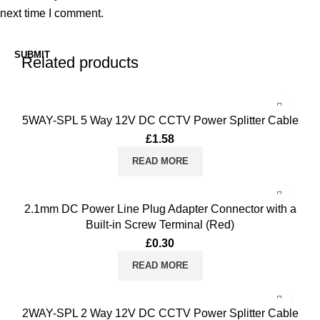
next time I comment.
Related products
5WAY-SPL 5 Way 12V DC CCTV Power Splitter Cable
£
1.58
READ MORE
2.1mm DC Power Line Plug Adapter Connector with a
Built-in Screw Terminal (Red)
£
0.30
READ MORE
2WAY-SPL 2 Way 12V DC CCTV Power Splitter Cable