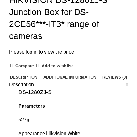
HIKVISION DS-1280ZJ-S
Junction Box for DS-
2CE56***-IT3* range of
cameras
Please log in to view the price
Compare
Add to wishlist
DESCRIPTION
ADDITIONAL INFORMATION
REVIEWS (0)
Description
DS-1280ZJ-S
Parameters
527g
Appearance Hikvision White