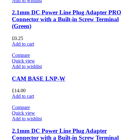
Add to wishlist
2.1mm DC Power Line Plug Adapter PRO
Connector with a Built-in Screw Terminal
(Green)
£
0.25
Add to cart
Compare
Quick view
Add to wishlist
CAM BASE LNP-W
£
14.00
Add to cart
Compare
Quick view
Add to wishlist
2.1mm DC Power Line Plug Adapter
Connector with a Built-in Screw Terminal