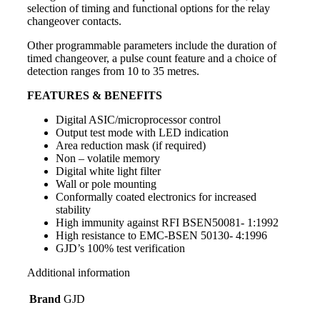
selection of timing and functional options for the relay
changeover contacts.
Other programmable parameters include the duration of
timed changeover, a pulse count feature and a choice of
detection ranges from 10 to 35 metres.
FEATURES & BENEFITS
Digital ASIC/microprocessor control
Output test mode with LED indication
Area reduction mask (if required)
Non – volatile memory
Digital white light filter
Wall or pole mounting
Conformally coated electronics for increased
stability
High immunity against RFI BSEN50081- 1:1992
High resistance to EMC-BSEN 50130- 4:1996
GJD’s 100% test verification
Additional information
Brand
GJD