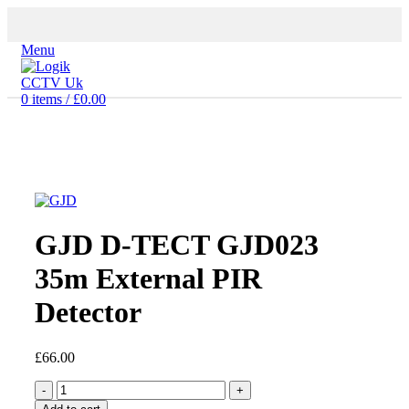
Menu
0
items
/
£
0.00
Click to enlarge
GJD D-TECT GJD023
35m External PIR
Detector
£
66.00
GJD
D-