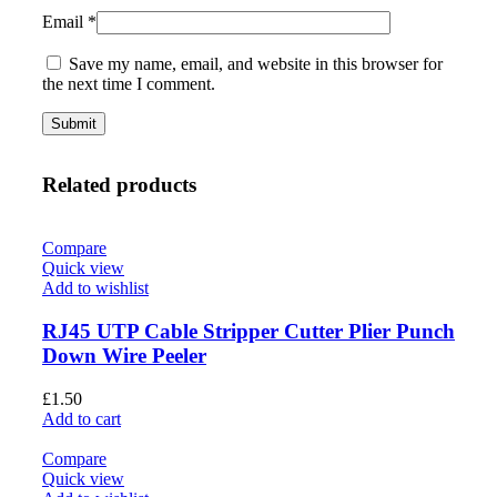
Email
*
Save my name, email, and website in this browser for
the next time I comment.
Related products
Compare
Quick view
Add to wishlist
RJ45 UTP Cable Stripper Cutter Plier Punch
Down Wire Peeler
£
1.50
Add to cart
Compare
Quick view