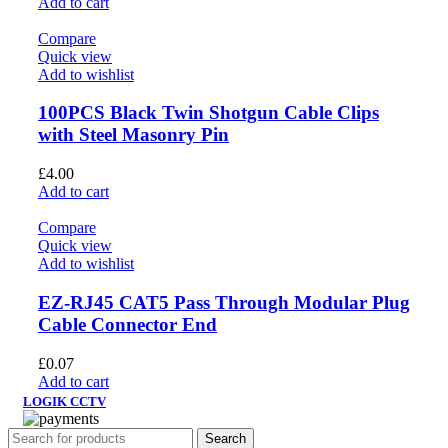
Add to cart
Compare
Quick view
Add to wishlist
100PCS Black Twin Shotgun Cable Clips
with Steel Masonry Pin
£
4.00
Add to cart
Compare
Quick view
Add to wishlist
EZ-RJ45 CAT5 Pass Through Modular Plug
Cable Connector End
£
0.07
Add to cart
LOGIK CCTV
Search