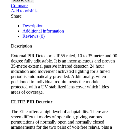
Add to cart
TECT
Compare
GJD023
Add to wishlist
35m
Share:
External
PIR
Description
Detector
Additional information
quantity
Reviews (0)
Description
External PIR Detector is IP55 rated, 10 to 35 metre and 90
degree fully adjustable. It is an inconspicuous and proven
35-metre external passive infrared detector. 24 hour
indication and movement activated lighting for a timed
period is automatically provided. Additionally, when
positioned to individual requirements the module is
protected with a UV stabilized lens cover which hides
areas of coverage.
ELITE PIR Detector
The Elite offers a high level of adaptability. There are
seven different modes of operation, giving various
permutations of normally open and normally closed
arrangements for the two pairs of volt-free relays, plus a