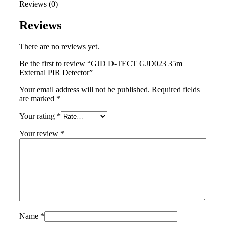
Reviews (0)
Reviews
There are no reviews yet.
Be the first to review “GJD D-TECT GJD023 35m
External PIR Detector”
Your email address will not be published.
Required fields
are marked
*
Your rating
*
Your review
*
Name
*