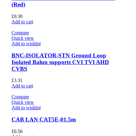
(Red)
£
0.30
Add to cart
Compare
Quick view
Add to wishlist
BNC-ISOLATOR-STN Ground Loop
Isolated Balun supports CVI TVI AHD
CVBS
£
3.31
Add to cart
Compare
Quick view
Add to wishlist
CAB LAN CAT5E-01.5m
£
0.56