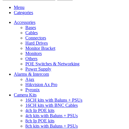
Menu
Categories
Accessories
Bases
Cables
Connectors
Hard Drives
Monitor Bracket
Monitors
Others
POE Switches & Networking
Power Supply
Alarms & Intercom
Ajax
Hikvision Ax Pro
Pyronix
Camera Kits
16CH kits with Baluns + PSUs
16CH kits with BNC Cables
4ch Ip POE kits
4ch kits with Baluns + PSUs
8ch Ip POE kits
8ch kits with Baluns + PSUs