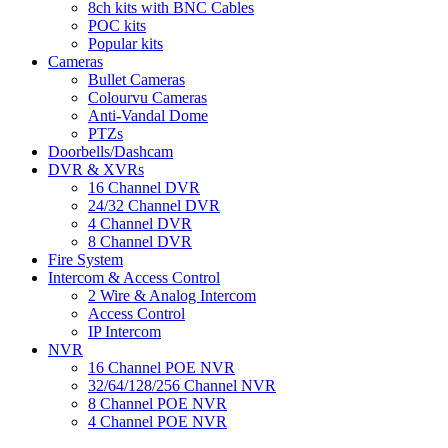
8ch kits with BNC Cables
POC kits
Popular kits
Cameras
Bullet Cameras
Colourvu Cameras
Anti-Vandal Dome
PTZs
Doorbells/Dashcam
DVR & XVRs
16 Channel DVR
24/32 Channel DVR
4 Channel DVR
8 Channel DVR
Fire System
Intercom & Access Control
2 Wire & Analog Intercom
Access Control
IP Intercom
NVR
16 Channel POE NVR
32/64/128/256 Channel NVR
8 Channel POE NVR
4 Channel POE NVR