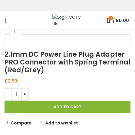
0
/
£
0.00
Click to enlarge
2.1mm DC Power Line Plug Adapter
PRO Connector with Spring Terminal
(Red/Grey)
£
0.53
ADD TO CART
Compare
Add to wishlist