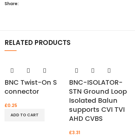
Share:
RELATED PRODUCTS
BNC Twist-On S
BNC-ISOLATOR-
connector
STN Ground Loop
Isolated Balun
£
0.25
supports CVI TVI
ADD TO CART
AHD CVBS
£
3.31