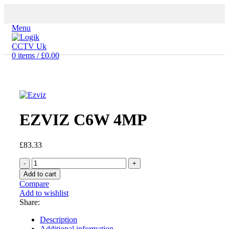
Menu
0
items
/
£
0.00
Click to enlarge
EZVIZ C6W 4MP
£
83.33
EZVIZ
C6W
Add to cart
4MP
Compare
quantity
Add to wishlist
Share:
Description
Additional information