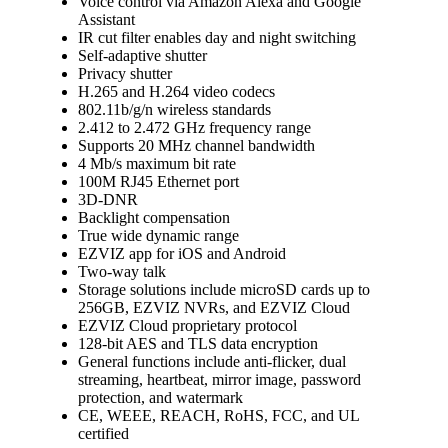
Voice control via Amazon Alexa and Google
Assistant
IR cut filter enables day and night switching
Self-adaptive shutter
Privacy shutter
H.265 and H.264 video codecs
802.11b/g/n wireless standards
2.412 to 2.472 GHz frequency range
Supports 20 MHz channel bandwidth
4 Mb/s maximum bit rate
100M RJ45 Ethernet port
3D-DNR
Backlight compensation
True wide dynamic range
EZVIZ app for iOS and Android
Two-way talk
Storage solutions include microSD cards up to
256GB, EZVIZ NVRs, and EZVIZ Cloud
EZVIZ Cloud proprietary protocol
128-bit AES and TLS data encryption
General functions include anti-flicker, dual
streaming, heartbeat, mirror image, password
protection, and watermark
CE, WEEE, REACH, RoHS, FCC, and UL
certified