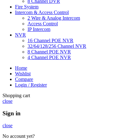
8 Channel DVR
Fire System
Intercom & Access Control
2 Wire & Analog Intercom
Access Control
IP Intercom
NVR
16 Channel POE NVR
32/64/128/256 Channel NVR
8 Channel POE NVR
4 Channel POE NVR
Home
Wishlist
Compare
Login / Register
Shopping cart
close
Sign in
close
No account yet?