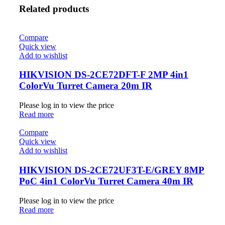
Related products
Compare
Quick view
Add to wishlist
HIKVISION DS-2CE72DFT-F 2MP 4in1
ColorVu Turret Camera 20m IR
Please log in to view the price
Read more
Compare
Quick view
Add to wishlist
HIKVISION DS-2CE72UF3T-E/GREY 8MP
PoC 4in1 ColorVu Turret Camera 40m IR
Please log in to view the price
Read more