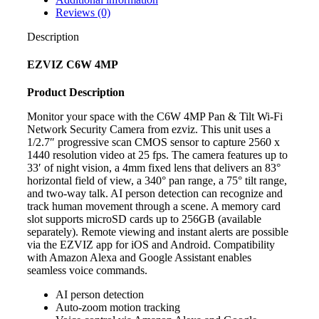
Reviews (0)
Description
EZVIZ C6W 4MP
Product Description
Monitor your space with the C6W 4MP Pan & Tilt Wi-Fi
Network Security Camera from ezviz. This unit uses a
1/2.7″ progressive scan CMOS sensor to capture 2560 x
1440 resolution video at 25 fps. The camera features up to
33′ of night vision, a 4mm fixed lens that delivers an 83°
horizontal field of view, a 340° pan range, a 75° tilt range,
and two-way talk. AI person detection can recognize and
track human movement through a scene. A memory card
slot supports microSD cards up to 256GB (available
separately). Remote viewing and instant alerts are possible
via the EZVIZ app for iOS and Android. Compatibility
with Amazon Alexa and Google Assistant enables
seamless voice commands.
AI person detection
Auto-zoom motion tracking