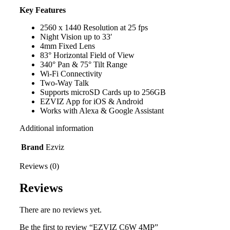
Key Features
2560 x 1440 Resolution at 25 fps
Night Vision up to 33′
4mm Fixed Lens
83° Horizontal Field of View
340° Pan & 75° Tilt Range
Wi-Fi Connectivity
Two-Way Talk
Supports microSD Cards up to 256GB
EZVIZ App for iOS & Android
Works with Alexa & Google Assistant
Additional information
Brand
Ezviz
Reviews (0)
Reviews
There are no reviews yet.
Be the first to review “EZVIZ C6W 4MP”