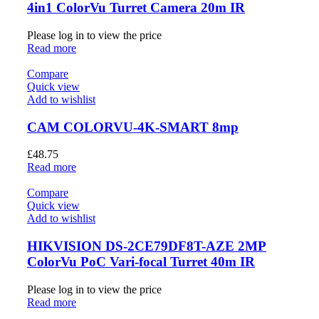
4in1 ColorVu Turret Camera 20m IR
Please log in to view the price
Read more
Compare
Quick view
Add to wishlist
CAM COLORVU-4K-SMART 8mp
£
48.75
Read more
Compare
Quick view
Add to wishlist
HIKVISION DS-2CE79DF8T-AZE 2MP
ColorVu PoC Vari-focal Turret 40m IR
Please log in to view the price
Read more