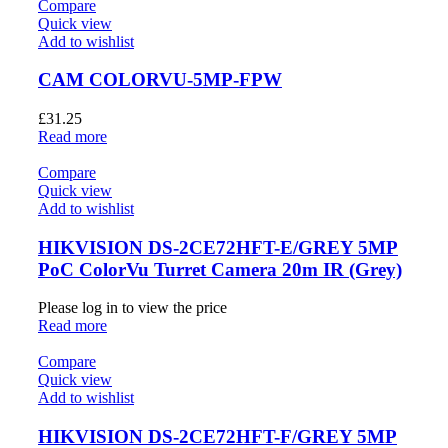
Compare
Quick view
Add to wishlist
CAM COLORVU-5MP-FPW
£
31.25
Read more
Compare
Quick view
Add to wishlist
HIKVISION DS-2CE72HFT-E/GREY 5MP
PoC ColorVu Turret Camera 20m IR (Grey)
Please log in to view the price
Read more
Compare
Quick view
Add to wishlist
HIKVISION DS-2CE72HFT-F/GREY 5MP