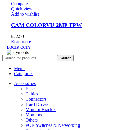
Compare
Quick view
Add to wishlist
CAM COLORVU-2MP-FPW
£
22.50
Read more
LOGIK CCTV
Search
Menu
Categories
Accessories
Bases
Cables
Connectors
Hard Drives
Monitor Bracket
Monitors
Others
POE Switches & Networking