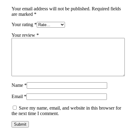
Your email address will not be published.
Required fields
are marked
*
Your rating
*
Your review
*
Name
*
Email
*
Save my name, email, and website in this browser for
the next time I comment.