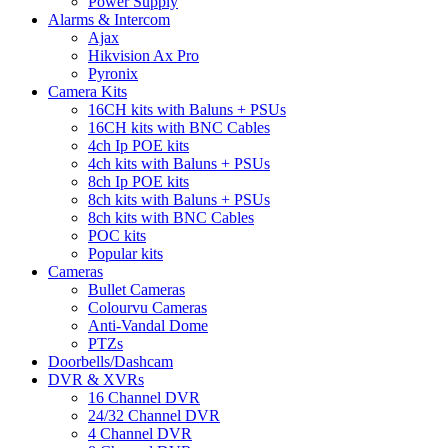
Power Supply
Alarms & Intercom
Ajax
Hikvision Ax Pro
Pyronix
Camera Kits
16CH kits with Baluns + PSUs
16CH kits with BNC Cables
4ch Ip POE kits
4ch kits with Baluns + PSUs
8ch Ip POE kits
8ch kits with Baluns + PSUs
8ch kits with BNC Cables
POC kits
Popular kits
Cameras
Bullet Cameras
Colourvu Cameras
Anti-Vandal Dome
PTZs
Doorbells/Dashcam
DVR & XVRs
16 Channel DVR
24/32 Channel DVR
4 Channel DVR