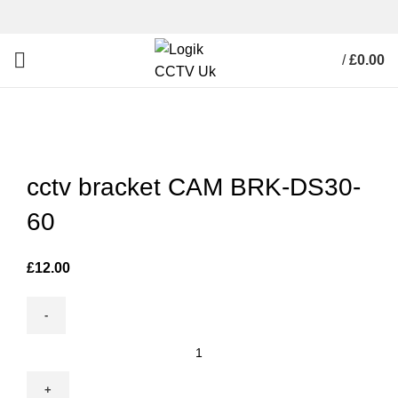
/
£
0.00
Click to enlarge
cctv bracket CAM BRK-DS30-
60
£
12.00
cctv
bracket
CAM