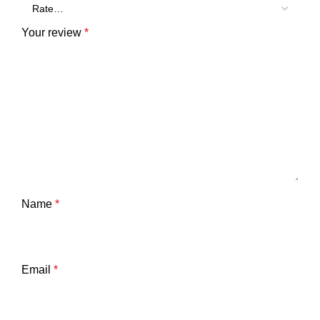
Your review
*
Name
*
Email
*