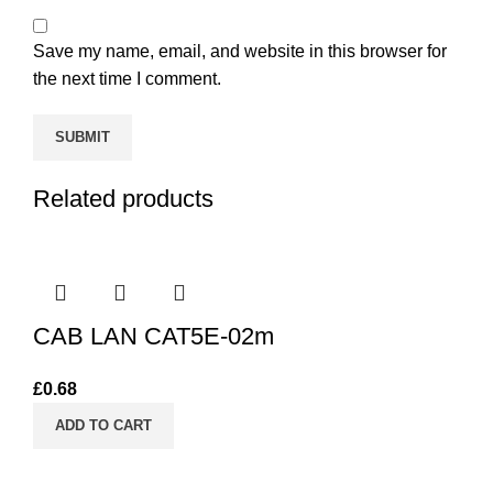
Save my name, email, and website in this browser for
the next time I comment.
Related products
CAB LAN CAT5E-02m
£
0.68
ADD TO CART