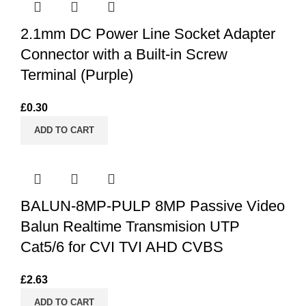
2.1mm DC Power Line Socket Adapter
Connector with a Built-in Screw
Terminal (Purple)
£
0.30
ADD TO CART
BALUN-8MP-PULP 8MP Passive Video
Balun Realtime Transmision UTP
Cat5/6 for CVI TVI AHD CVBS
£
2.63
ADD TO CART