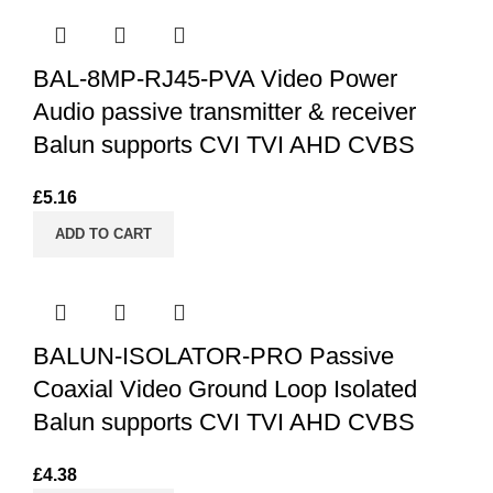
BAL-8MP-RJ45-PVA Video Power
Audio passive transmitter & receiver
Balun supports CVI TVI AHD CVBS
£
5.16
ADD TO CART
BALUN-ISOLATOR-PRO Passive
Coaxial Video Ground Loop Isolated
Balun supports CVI TVI AHD CVBS
£
4.38