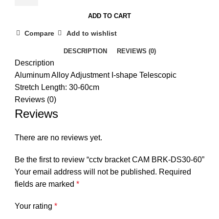
BRK-
ADD TO CART
DS30-
60
Compare
Add to wishlist
quantity
DESCRIPTION
REVIEWS (0)
Description
Aluminum Alloy Adjustment I-shape Telescopic
Stretch Length: 30-60cm
Reviews (0)
Reviews
There are no reviews yet.
Be the first to review “cctv bracket CAM BRK-DS30-60”
Your email address will not be published.
Required
fields are marked
*
Your rating
*