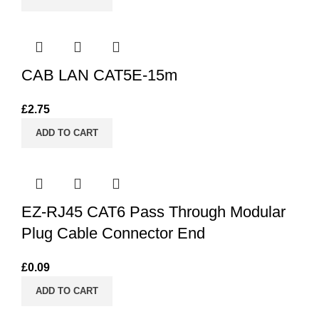
CAB LAN CAT5E-15m
£
2.75
ADD TO CART
EZ-RJ45 CAT6 Pass Through Modular
Plug Cable Connector End
£
0.09
ADD TO CART