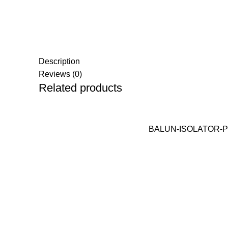
Description
Reviews (0)
Related products
BALUN-ISOLATOR-PRO 