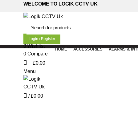
WELCOME TO LOGIK CCTV UK
Login / Register
0
Wishlist
HOME
ACCESSORIES
ALARMS & IN
0
Compare
£
0.00
Menu
Click to enlarge
/
£
0.00