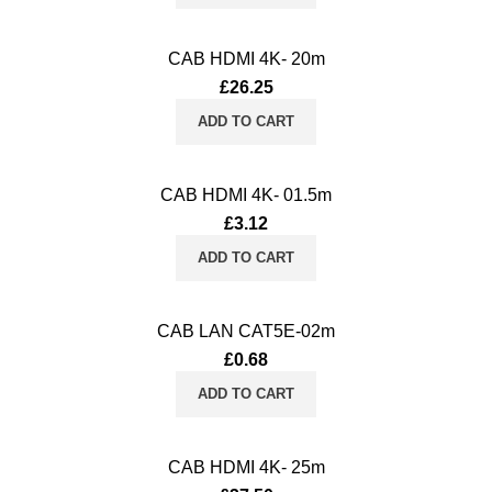
CAB HDMI 4K- 20m
£
26.25
ADD TO CART
CAB HDMI 4K- 01.5m
£
3.12
ADD TO CART
CAB LAN CAT5E-02m
£
0.68
ADD TO CART
CAB HDMI 4K- 25m