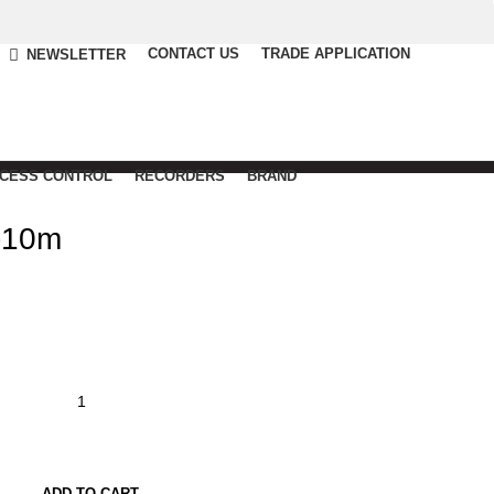
CONTACT US
TRADE APPLICATION
NEWSLETTER
CCESS CONTROL
RECORDERS
BRAND
-10m
ADD TO CART