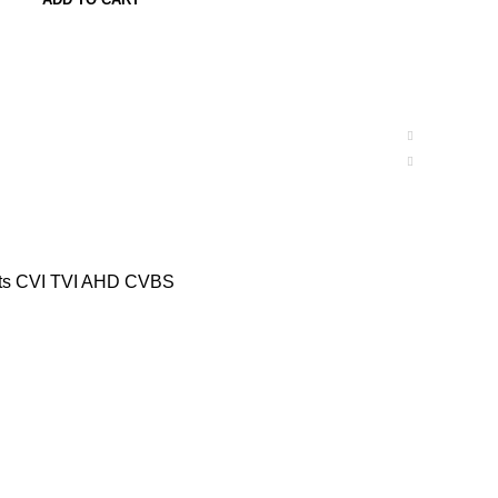
rts CVI TVI AHD CVBS