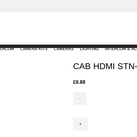
TERCOM
CAMERA KITS
CAMERAS
LIGHTING
INTERCOM & A
CAB HDMI STN
£
6.88
CAB
HDMI
STN-
10m