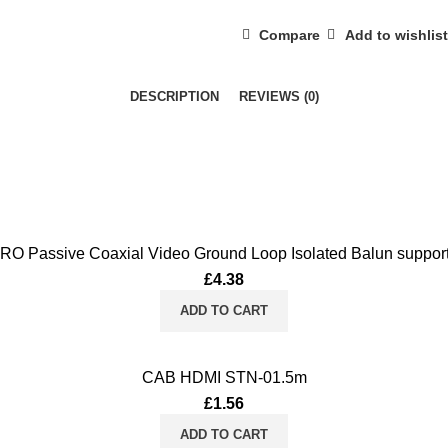
quantity
Compare
Add to wishlist
DESCRIPTION
REVIEWS (0)
Passive Coaxial Video Ground Loop Isolated Balun suppo
£
4.38
ADD TO CART
CAB HDMI STN-01.5m
£
1.56
ADD TO CART