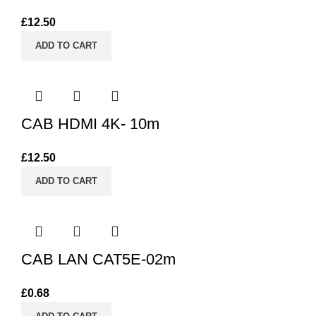
£
12.50
ADD TO CART
CAB HDMI 4K- 10m
£
12.50
ADD TO CART
CAB LAN CAT5E-02m
£
0.68