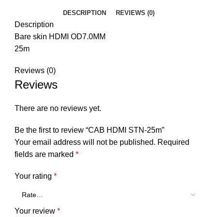
DESCRIPTION
REVIEWS (0)
Description
Bare skin HDMI OD7.0MM
25m
Reviews (0)
Reviews
There are no reviews yet.
Be the first to review “CAB HDMI STN-25m”
Your email address will not be published.
Required
fields are marked
*
Your rating
*
Your review
*