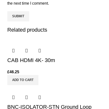
the next time I comment.
Related products
CAB HDMI 4K- 30m
£
46.25
ADD TO CART
BNC-ISOLATOR-STN Ground Loop