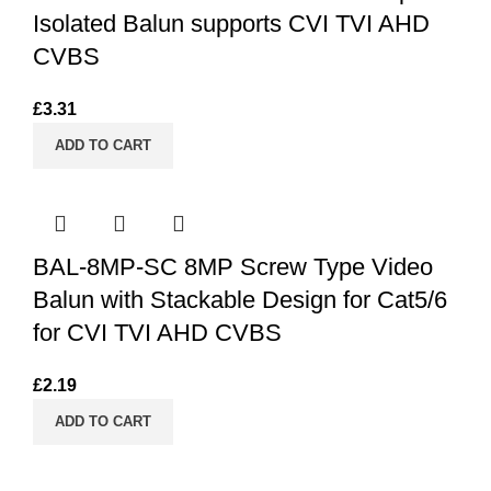
Isolated Balun supports CVI TVI AHD
CVBS
£
3.31
ADD TO CART
BAL-8MP-SC 8MP Screw Type Video
Balun with Stackable Design for Cat5/6
for CVI TVI AHD CVBS
£
2.19
ADD TO CART