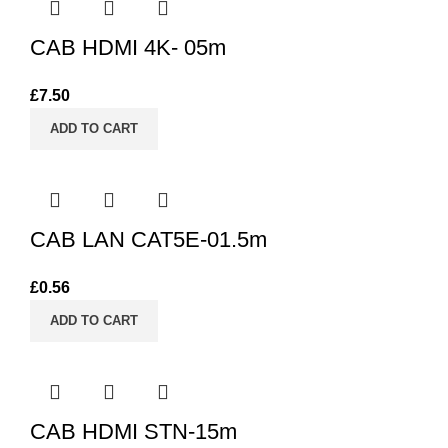
CAB HDMI 4K- 05m
£
7.50
ADD TO CART
CAB LAN CAT5E-01.5m
£
0.56
ADD TO CART
CAB HDMI STN-15m