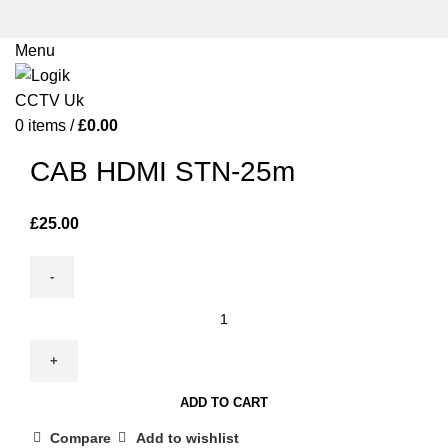
Menu
0
items
/
£
0.00
Click to enlarge
CAB HDMI STN-25m
£
25.00
CAB
HDMI
STN-
25m
ADD TO CART
quantity
Compare
Add to wishlist