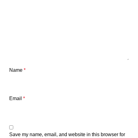
Name
*
Email
*
Save my name, email, and website in this browser for