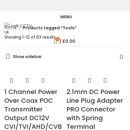
MENU
Home
Products tagged “Tools”
Showing 1–12 of 63 results
0
/
£
0.00
Show sidebar
1 Channel Power
2.1mm DC Power
Over Coax POC
Line Plug Adapter
Transmitter
PRO Connector
Output DC12V
with Spring
CVI/TVI/AHD/CVB
Terminal