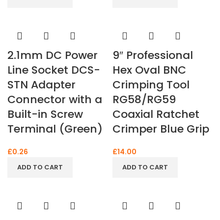
2.1mm DC Power
9″ Professional
Line Socket DCS-
Hex Oval BNC
STN Adapter
Crimping Tool
Connector with a
RG58/RG59
Built-in Screw
Coaxial Ratchet
Terminal (Green)
Crimper Blue Grip
£
0.26
£
14.00
ADD TO CART
ADD TO CART