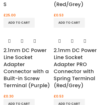
S
(Red/Grey)
£
25.00
£
0.53
ADD TO CART
ADD TO CART
2.1mm DC Power
2.1mm DC Power
Line Socket
Line Socket
Adapter
Adapter PRO
Connector with a
Connector with
Built-in Screw
Spring Terminal
Terminal (Purple)
(Red/Grey)
£
0.30
£
0.53
ADD TO CART
ADD TO CART