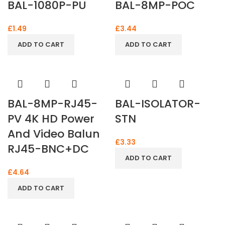
BAL-1080P-PU
BAL-8MP-POC
£
1.49
£
3.44
ADD TO CART
ADD TO CART
BAL-8MP-RJ45-
BAL-ISOLATOR-
PV 4K HD Power
STN
And Video Balun
£
3.33
RJ45-BNC+DC
ADD TO CART
£
4.64
ADD TO CART