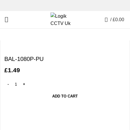
0
/
£
0.00
Click to enlarge
BAL-1080P-PU
£
1.49
ADD TO CART