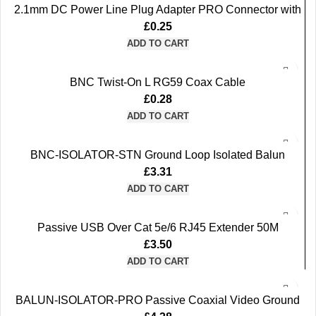
2.1mm DC Power Line Plug Adapter PRO Connector with
a Built-in Screw Terminal (Green)
£
0.25
ADD TO CART
BNC Twist-On L RG59 Coax Cable
£
0.28
ADD TO CART
BNC-ISOLATOR-STN Ground Loop Isolated Balun
supports CVI TVI AHD CVBS
£
3.31
ADD TO CART
Passive USB Over Cat 5e/6 RJ45 Extender 50M
£
3.50
ADD TO CART
BALUN-ISOLATOR-PRO Passive Coaxial Video Ground
Loop Isolated Balun supports CVI TVI AHD CVBS