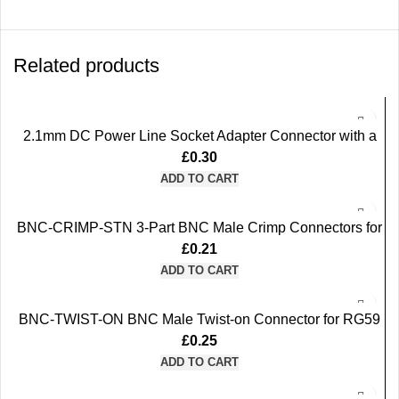
Related products
2.1mm DC Power Line Socket Adapter Connector with a
Built-in Screw Terminal (Purple)
£
0.30
ADD TO CART
BNC-CRIMP-STN 3-Part BNC Male Crimp Connectors for
RG59 Coax Cable
£
0.21
ADD TO CART
BNC-TWIST-ON BNC Male Twist-on Connector for RG59
Coax Cable
£
0.25
ADD TO CART