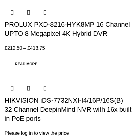
PROLUX PXD-8216-HYK8MP 16 Channel
UPTO 8 Megapixel 4K Hybrid DVR
£
212.50
–
£
413.75
READ MORE
HIKVISION iDS-7732NXI-I4/16P/16S(B)
32 Channel DeepinMind NVR with 16x built
in PoE ports
Please log in to view the price