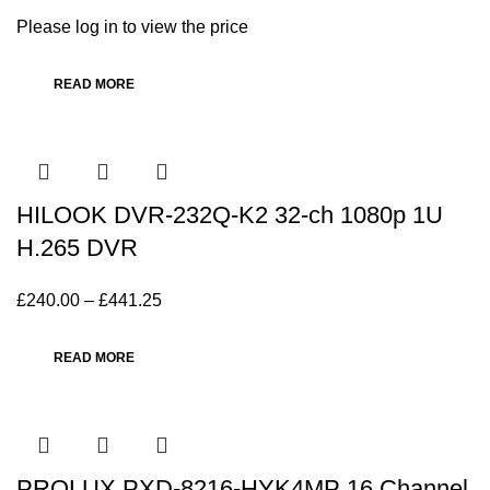
Please log in to view the price
READ MORE
HILOOK DVR-232Q-K2 32-ch 1080p 1U
H.265 DVR
£
240.00
–
£
441.25
READ MORE
PROLUX PXD-8216-HYK4MP 16 Channel