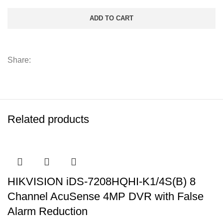
ADD TO CART
Share:
Related products
HIKVISION iDS-7208HQHI-K1/4S(B) 8
Channel AcuSense 4MP DVR with False
Alarm Reduction