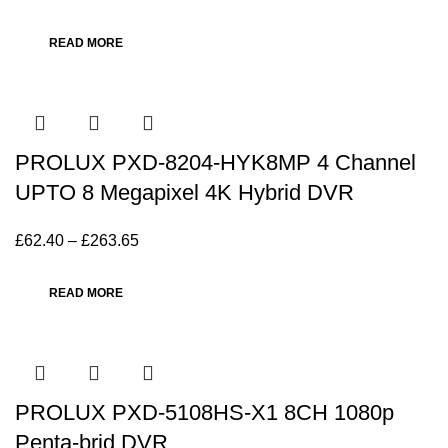
READ MORE
PROLUX PXD-8204-HYK8MP 4 Channel
UPTO 8 Megapixel 4K Hybrid DVR
£
62.40
–
£
263.65
READ MORE
PROLUX PXD-5108HS-X1 8CH 1080p
Penta-brid DVR