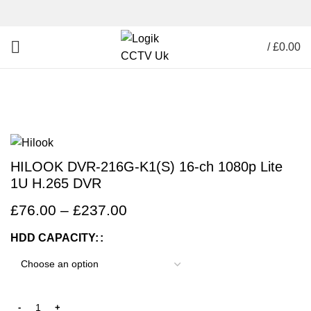
/
£
0.00
Click to enlarge
HILOOK DVR-216G-K1(S) 16-ch 1080p Lite
1U H.265 DVR
£
76.00
–
£
237.00
HDD CAPACITY: