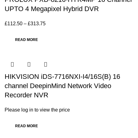
UPTO 4 Megapixel Hybrid DVR
£
112.50
–
£
313.75
READ MORE
HIKVISION iDS-7716NXI-I4/16S(B) 16
channel DeepinMind Network Video
Recorder NVR
Please log in to view the price
READ MORE