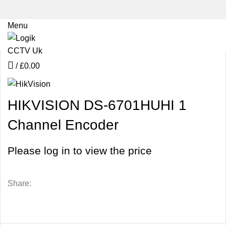
Menu
Click to enlarge
/
£
0.00
HIKVISION DS-6701HUHI 1
Channel Encoder
Please log in to view the price
Share: