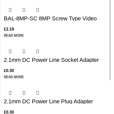
BAL-8MP-SC 8MP Screw Type Video
Balun with Stackable Design for Cat5/6 for
CVI TVI AHD CVBS
£
2.19
READ MORE
2.1mm DC Power Line Socket Adapter
Connector with a Built-in Screw Terminal
(Purple)
£
0.30
READ MORE
2.1mm DC Power Line Plug Adapter
Connector with a Built-in Screw Terminal
(Red)
£
0.30