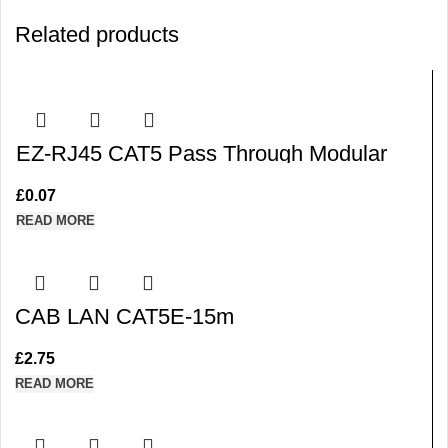
Related products
EZ-RJ45 CAT5 Pass Through Modular
Plug Cable Connector End
£
0.07
READ MORE
CAB LAN CAT5E-15m
£
2.75
READ MORE