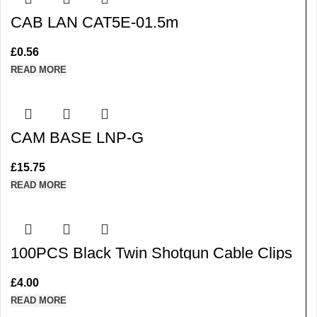
CAB LAN CAT5E-01.5m
£
0.56
READ MORE
CAM BASE LNP-G
£
15.75
READ MORE
100PCS Black Twin Shotgun Cable Clips
with Steel Masonry Pin
£
4.00
READ MORE