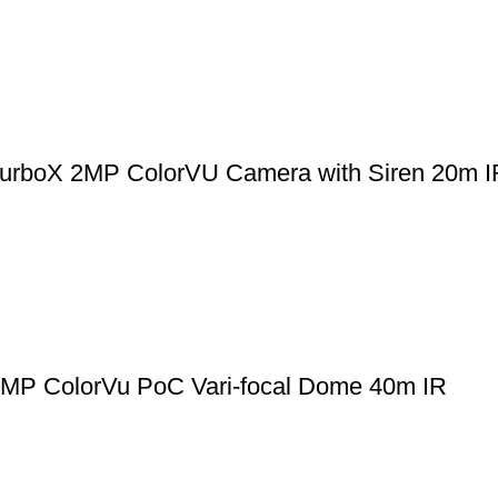
boX 2MP ColorVU Camera with Siren 20m I
 ColorVu PoC Vari-focal Dome 40m IR