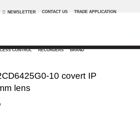
CONTACT US
TRADE APPLICATION
NEWSLETTER
CCESS CONTROL
RECORDERS
BRAND
CD6425G0-10 covert IP
mm lens
e