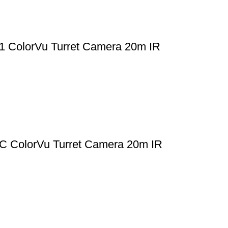
ColorVu Turret Camera 20m IR
ColorVu Turret Camera 20m IR