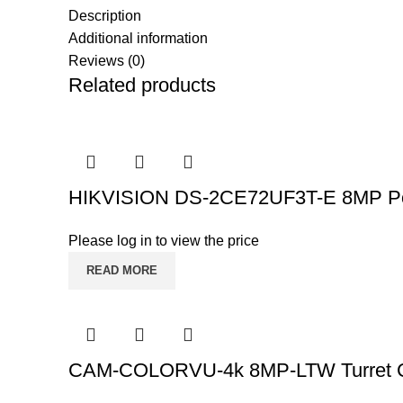
Description
Additional information
Reviews (0)
Related products
HIKVISION DS-2CE72UF3T-E 8MP PoC
Please log in to view the price
READ MORE
CAM-COLORVU-4k 8MP-LTW Turret 