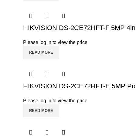
HIKVISION DS-2CE72HFT-F 5MP 4in1 
Please log in to view the price
READ MORE
HIKVISION DS-2CE72HFT-E 5MP PoC 
Please log in to view the price
READ MORE