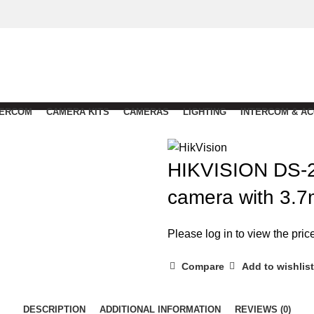
TERCOM
CAMERA KITS
CAMERAS
LIGHTING
INTERCOM & A
HIKVISION DS-2
camera with 3.7
Please log in to view the pric
Compare
Add to wishlist
DESCRIPTION
ADDITIONAL INFORMATION
REVIEWS (0)