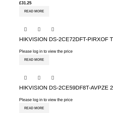
£
31.25
READ MORE
HIKVISION DS-2CE72DFT-PIRXOF Tur
Please log in to view the price
READ MORE
HIKVISION DS-2CE59DF8T-AVPZE 2MP
Please log in to view the price
READ MORE