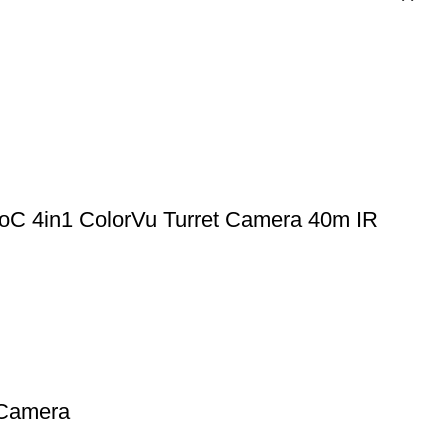
 4in1 ColorVu Turret Camera 40m IR
Camera