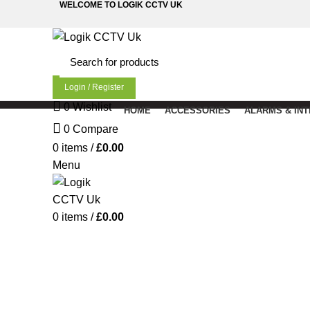
WELCOME TO LOGIK CCTV UK
Login / Register
0
Wishlist
HOME
ACCESSORIES
ALARMS & IN
0
Compare
0
items
/
£
0.00
Menu
0
items
/
£
0.00
Click to enlarge