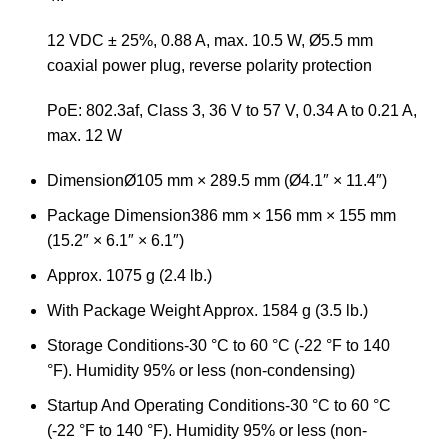
12 VDC ± 25%, 0.88 A, max. 10.5 W, Ø5.5 mm
coaxial power plug, reverse polarity protection
PoE: 802.3af, Class 3, 36 V to 57 V, 0.34 A to 0.21 A,
max. 12 W
Dimension
Ø105 mm × 289.5 mm (Ø4.1″ × 11.4″)
Package Dimension
386 mm × 156 mm × 155 mm
(15.2″ × 6.1″ × 6.1″)
Approx. 1075 g (2.4 lb.)
With Package Weight
Approx. 1584 g (3.5 lb.)
Storage Conditions
-30 °C to 60 °C (-22 °F to 140
°F). Humidity 95% or less (non-condensing)
Startup And Operating Conditions
-30 °C to 60 °C
(-22 °F to 140 °F). Humidity 95% or less (non-