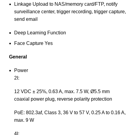
Linkage
Upload to NAS/memory card/FTP, notify
surveillance center, trigger recording, trigger capture,
send email
Deep Learning Function
Face Capture
Yes
General
Power
2I:
12 VDC ± 25%, 0.63 A, max. 7.5 W, Ø5.5 mm
coaxial power plug, reverse polarity protection
PoE: 802.3af, Class 3, 36 V to 57 V, 0.25 A to 0.16 A,
max. 9 W
4I: