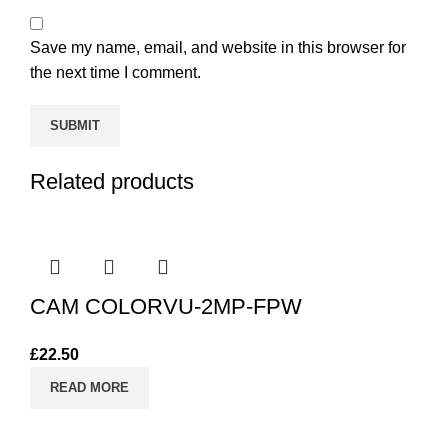
Save my name, email, and website in this browser for
the next time I comment.
Related products
CAM COLORVU-2MP-FPW
£
22.50
READ MORE