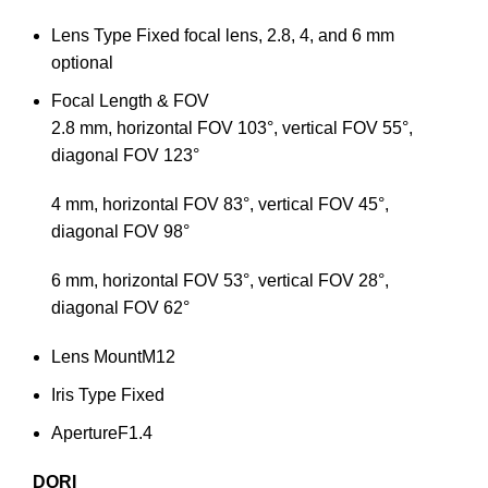
Lens Type
Fixed focal lens, 2.8, 4, and 6 mm
optional
Focal Length & FOV
2.8 mm, horizontal FOV 103°, vertical FOV 55°,
diagonal FOV 123°
4 mm, horizontal FOV 83°, vertical FOV 45°,
diagonal FOV 98°
6 mm, horizontal FOV 53°, vertical FOV 28°,
diagonal FOV 62°
Lens Mount
M12
Iris Type
Fixed
Aperture
F1.4
DORI