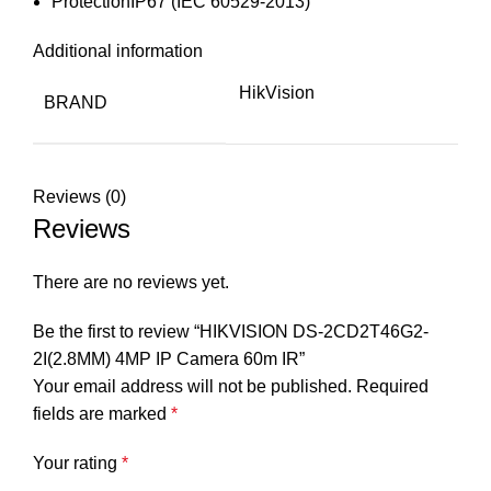
Protection
IP67 (IEC 60529-2013)
Additional information
HikVision
BRAND
Reviews (0)
Reviews
There are no reviews yet.
Be the first to review “HIKVISION DS-2CD2T46G2-
2I(2.8MM) 4MP IP Camera 60m IR”
Your email address will not be published.
Required
fields are marked
*
Your rating
*