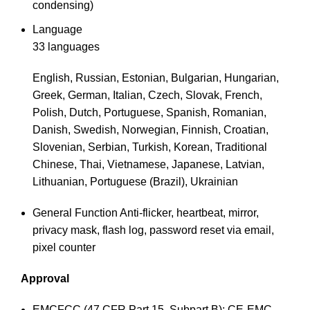
condensing)
Language
33 languages
English, Russian, Estonian, Bulgarian, Hungarian,
Greek, German, Italian, Czech, Slovak, French,
Polish, Dutch, Portuguese, Spanish, Romanian,
Danish, Swedish, Norwegian, Finnish, Croatian,
Slovenian, Serbian, Turkish, Korean, Traditional
Chinese, Thai, Vietnamese, Japanese, Latvian,
Lithuanian, Portuguese (Brazil), Ukrainian
General Function
Anti-flicker, heartbeat, mirror,
privacy mask, flash log, password reset via email,
pixel counter
Approval
EMC
FCC (47 CFR Part 15, Subpart B); CE-EMC