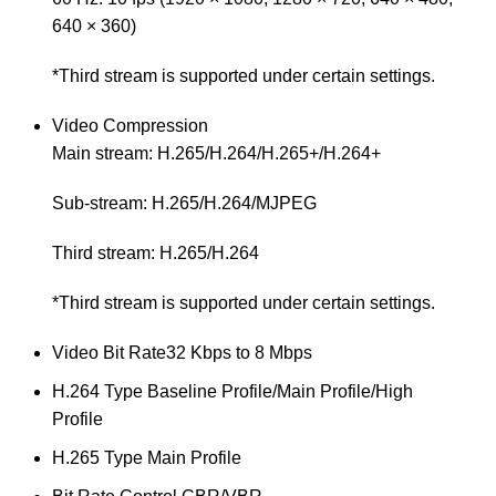
640 × 360)
*Third stream is supported under certain settings.
Video Compression
Main stream: H.265/H.264/H.265+/H.264+
Sub-stream: H.265/H.264/MJPEG
Third stream: H.265/H.264
*Third stream is supported under certain settings.
Video Bit Rate
32 Kbps to 8 Mbps
H.264 Type
Baseline Profile/Main Profile/High
Profile
H.265 Type
Main Profile