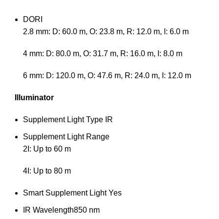
DORI
2.8 mm: D: 60.0 m, O: 23.8 m, R: 12.0 m, I: 6.0 m
4 mm: D: 80.0 m, O: 31.7 m, R: 16.0 m, I: 8.0 m
6 mm: D: 120.0 m, O: 47.6 m, R: 24.0 m, I: 12.0 m
Illuminator
Supplement Light Type
IR
Supplement Light Range
2I: Up to 60 m
4I: Up to 80 m
Smart Supplement Light
Yes
IR Wavelength
850 nm