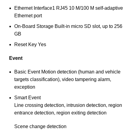
Ethernet Interface
1 RJ45 10 M/100 M self-adaptive
Ethernet port
On-Board Storage
Built-in micro SD slot, up to 256
GB
Reset Key
Yes
Event
Basic Event
Motion detection (human and vehicle
targets classification), video tampering alarm,
exception
Smart Event
Line crossing detection, intrusion detection, region
entrance detection, region exiting detection
Scene change detection