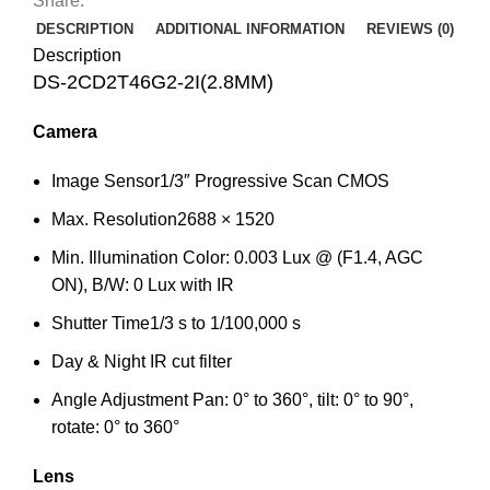
Share:
DESCRIPTION
ADDITIONAL INFORMATION
REVIEWS (0)
Description
DS-2CD2T46G2-2I(2.8MM)
Camera
Image Sensor
1/3″ Progressive Scan CMOS
Max. Resolution
2688 × 1520
Min. Illumination
Color: 0.003 Lux @ (F1.4, AGC
ON), B/W: 0 Lux with IR
Shutter Time
1/3 s to 1/100,000 s
Day & Night
IR cut filter
Angle Adjustment
Pan: 0° to 360°, tilt: 0° to 90°,
rotate: 0° to 360°
Lens