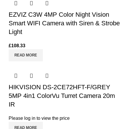
EZVIZ C3W 4MP Color Night Vision
Smart WIFI Camera with Siren & Strobe
Light
£
108.33
READ MORE
HIKVISION DS-2CE72HFT-F/GREY
5MP 4in1 ColorVu Turret Camera 20m
IR
Please log in to view the price
READ MORE