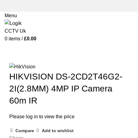
Menu
0
items
/
£
0.00
Click to enlarge
HIKVISION DS-2CD2T46G2-
2I(2.8MM) 4MP IP Camera
60m IR
Please log in to view the price
Compare
Add to wishlist