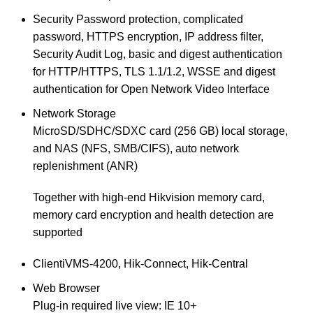
Security
Password protection, complicated
password, HTTPS encryption, IP address filter,
Security Audit Log, basic and digest authentication
for HTTP/HTTPS, TLS 1.1/1.2, WSSE and digest
authentication for Open Network Video Interface
Network Storage
MicroSD/SDHC/SDXC card (256 GB) local storage,
and NAS (NFS, SMB/CIFS), auto network
replenishment (ANR)
Together with high-end Hikvision memory card,
memory card encryption and health detection are
supported
Client
iVMS-4200, Hik-Connect, Hik-Central
Web Browser
Plug-in required live view: IE 10+