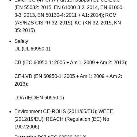
(EN 55032: 2015, EN 61000-3-2: 2014, EN 61000-
3-3: 2013, EN 50130-4: 2011 + A1: 2014); RCM
(AS/NZS CISPR 32: 2015); KC (KN 32: 2015, KN
35: 2015)
Safety
UL (UL 60950-1);
CB (IEC 60950-1: 2005 + Am 1: 2009 + Am 2: 2013);
CE-LVD (EN 60950-1: 2005 + Am 1: 2009 + Am 2:
2013);
LOA (IEC/EN 60950-1)
Environment
CE-ROHS (2011/65/EU); WEEE
(2012/19/EU); REACH (Regulation (EC) No
1907/2006)