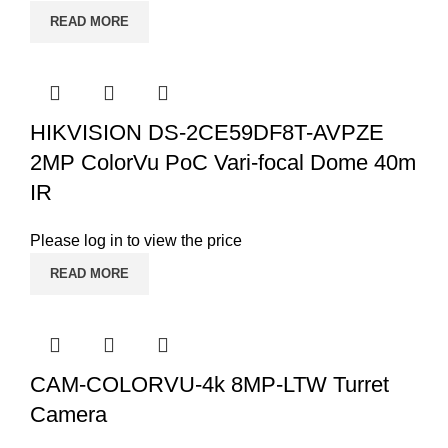
READ MORE
HIKVISION DS-2CE59DF8T-AVPZE
2MP ColorVu PoC Vari-focal Dome 40m
IR
Please log in to view the price
READ MORE
CAM-COLORVU-4k 8MP-LTW Turret
Camera