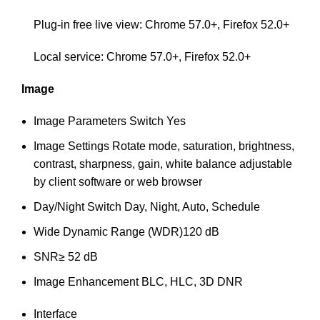
Plug-in free live view: Chrome 57.0+, Firefox 52.0+
Local service: Chrome 57.0+, Firefox 52.0+
Image
Image Parameters Switch
Yes
Image Settings
Rotate mode, saturation, brightness,
contrast, sharpness, gain, white balance adjustable
by client software or web browser
Day/Night Switch
Day, Night, Auto, Schedule
Wide Dynamic Range (WDR)
120 dB
SNR
≥ 52 dB
Image Enhancement
BLC, HLC, 3D DNR
Interface