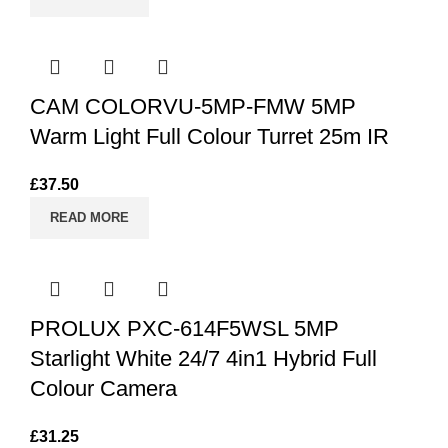
CAM COLORVU-5MP-FMW 5MP
Warm Light Full Colour Turret 25m IR
£
37.50
READ MORE
PROLUX PXC-614F5WSL 5MP
Starlight White 24/7 4in1 Hybrid Full
Colour Camera
£
31.25