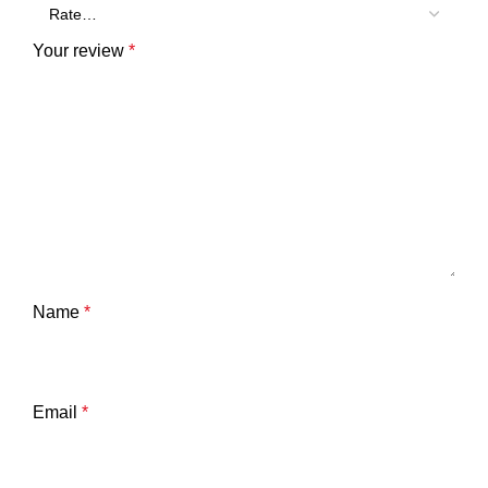
Your review
*
Name
*
Email
*