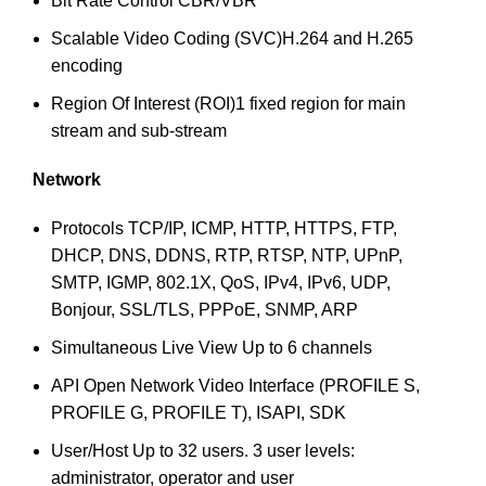
Bit Rate Control
CBR/VBR
Scalable Video Coding (SVC)
H.264 and H.265
encoding
Region Of Interest (ROI)
1 fixed region for main
stream and sub-stream
Network
Protocols
TCP/IP, ICMP, HTTP, HTTPS, FTP,
DHCP, DNS, DDNS, RTP, RTSP, NTP, UPnP,
SMTP, IGMP, 802.1X, QoS, IPv4, IPv6, UDP,
Bonjour, SSL/TLS, PPPoE, SNMP, ARP
Simultaneous Live View
Up to 6 channels
API
Open Network Video Interface (PROFILE S,
PROFILE G, PROFILE T), ISAPI, SDK
User/Host
Up to 32 users. 3 user levels:
administrator, operator and user