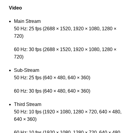
Video
Main Stream
50 Hz: 25 fps (2688 × 1520, 1920 × 1080, 1280 ×
720)
60 Hz: 30 fps (2688 × 1520, 1920 × 1080, 1280 ×
720)
Sub-Stream
50 Hz: 25 fps (640 × 480, 640 × 360)
60 Hz: 30 fps (640 × 480, 640 × 360)
Third Stream
50 Hz: 10 fps (1920 × 1080, 1280 × 720, 640 × 480,
640 × 360)
60 Hz: 10 fps (1920 × 1080, 1280 × 720, 640 × 480,