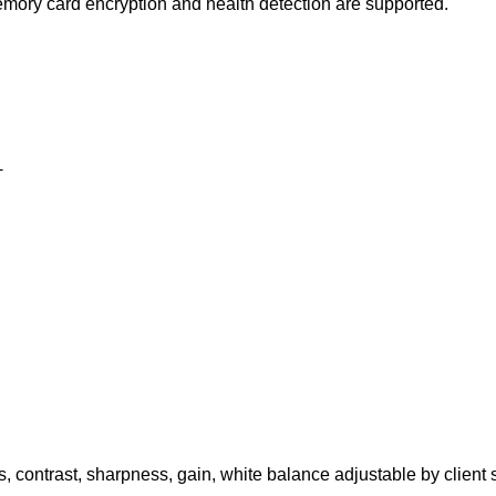
mory card encryption and health detection are supported.
+
s, contrast, sharpness, gain, white balance adjustable by client