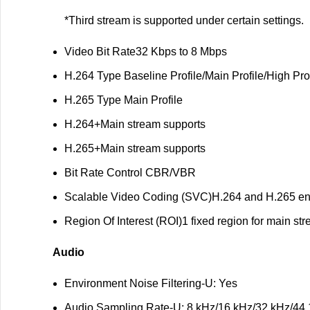
*Third stream is supported under certain settings.
Video Bit Rate
32 Kbps to 8 Mbps
H.264 Type
Baseline Profile/Main Profile/High Pro
H.265 Type
Main Profile
H.264+
Main stream supports
H.265+
Main stream supports
Bit Rate Control
CBR/VBR
Scalable Video Coding (SVC)
H.264 and H.265 e
Region Of Interest (ROI)
1 fixed region for main s
Audio
Environment Noise Filtering
-U: Yes
Audio Sampling Rate
-U: 8 kHz/16 kHz/32 kHz/44