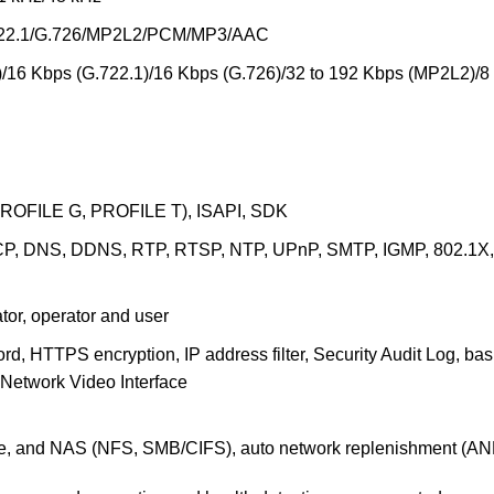
.722.1/G.726/MP2L2/PCM/MP3/AAC
/16 Kbps (G.722.1)/16 Kbps (G.726)/32 to 192 Kbps (MP2L2)/8
PROFILE G, PROFILE T), ISAPI, SDK
P, DNS, DDNS, RTP, RTSP, NTP, UPnP, SMTP, IGMP, 802.1X, Q
ator, operator and user
d, HTTPS encryption, IP address filter, Security Audit Log, b
 Network Video Interface
, and NAS (NFS, SMB/CIFS), auto network replenishment (AN