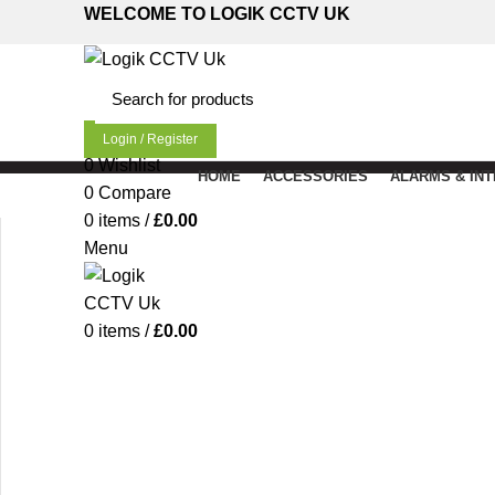
WELCOME TO LOGIK CCTV UK
Login / Register
0
Wishlist
HOME
ACCESSORIES
ALARMS & IN
0
Compare
0
items
/
£
0.00
Menu
Click to enlarge
0
items
/
£
0.00