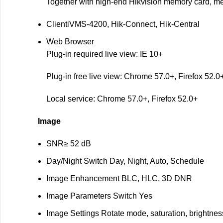
Together with high-end Hikvision memory card, me
Client
iVMS-4200, Hik-Connect, Hik-Central
Web Browser
Plug-in required live view: IE 10+
Plug-in free live view: Chrome 57.0+, Firefox 52.0
Local service: Chrome 57.0+, Firefox 52.0+
Image
SNR
≥ 52 dB
Day/Night Switch
Day, Night, Auto, Schedule
Image Enhancement
BLC, HLC, 3D DNR
Image Parameters Switch
Yes
Image Settings
Rotate mode, saturation, brightnes