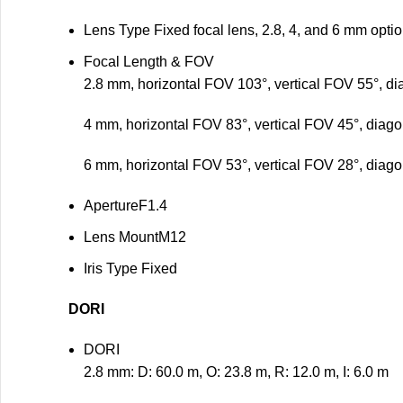
Lens Type
Fixed focal lens, 2.8, 4, and 6 mm opti
Focal Length & FOV
2.8 mm, horizontal FOV 103°, vertical FOV 55°, d
4 mm, horizontal FOV 83°, vertical FOV 45°, diag
6 mm, horizontal FOV 53°, vertical FOV 28°, diag
Aperture
F1.4
Lens Mount
M12
Iris Type
Fixed
DORI
DORI
2.8 mm: D: 60.0 m, O: 23.8 m, R: 12.0 m, I: 6.0 m