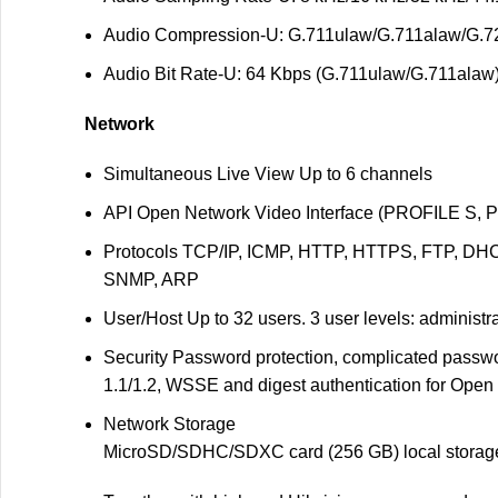
Audio Compression
-U: G.711ulaw/G.711alaw/G
Audio Bit Rate
-U: 64 Kbps (G.711ulaw/G.711alaw)
Network
Simultaneous Live View
Up to 6 channels
API
Open Network Video Interface (PROFILE S, 
Protocols
TCP/IP, ICMP, HTTP, HTTPS, FTP, DHC
SNMP, ARP
User/Host
Up to 32 users. 3 user levels: administr
Security
Password protection, complicated passwor
1.1/1.2, WSSE and digest authentication for Open
Network Storage
MicroSD/SDHC/SDXC card (256 GB) local storage