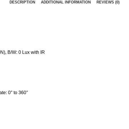
DESCRIPTION
ADDITIONAL INFORMATION
REVIEWS (0)
N), B/W: 0 Lux with IR
tate: 0° to 360°