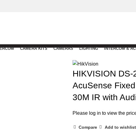
TERCOM
CAMERA KITS
CAMERAS
LIGHTING
INTERCOM & A
HIKVISION DS-
AcuSense Fixed 
30M IR with Aud
Please log in to view the pric
Compare
Add to wishlist