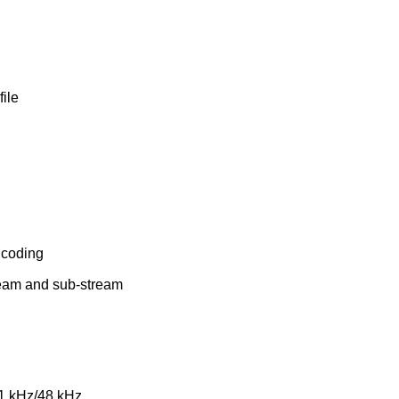
file
ncoding
tream and sub-stream
.1 kHz/48 kHz