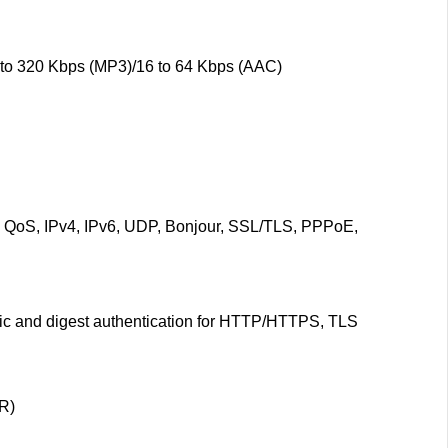
 to 320 Kbps (MP3)/16 to 64 Kbps (AAC)
oS, IPv4, IPv6, UDP, Bonjour, SSL/TLS, PPPoE,
asic and digest authentication for HTTP/HTTPS, TLS
R)