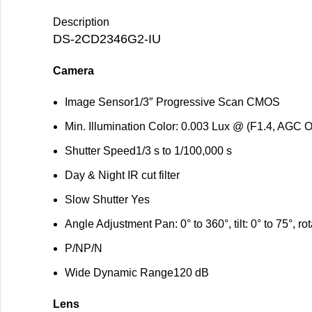
Description
DS-2CD2346G2-IU
Camera
Image Sensor
1/3″ Progressive Scan CMOS
Min. Illumination
Color: 0.003 Lux @ (F1.4, AGC O
Shutter Speed
1/3 s to 1/100,000 s
Day & Night
IR cut filter
Slow Shutter
Yes
Angle Adjustment
Pan: 0° to 360°, tilt: 0° to 75°, ro
P/N
P/N
Wide Dynamic Range
120 dB
Lens