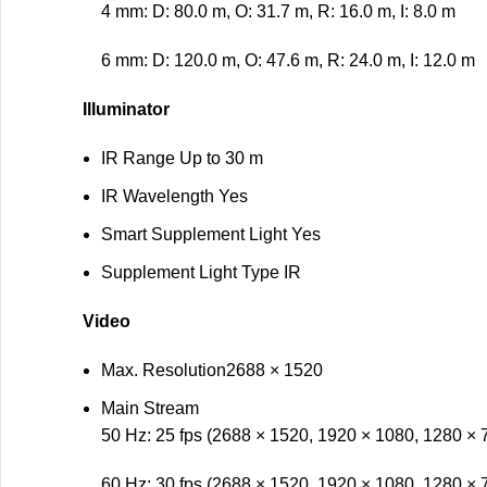
4 mm: D: 80.0 m, O: 31.7 m, R: 16.0 m, I: 8.0 m
6 mm: D: 120.0 m, O: 47.6 m, R: 24.0 m, I: 12.0 m
Illuminator
IR Range
Up to 30 m
IR Wavelength
Yes
Smart Supplement Light
Yes
Supplement Light Type
IR
Video
Max. Resolution
2688 × 1520
Main Stream
50 Hz: 25 fps (2688 × 1520, 1920 × 1080, 1280 × 
60 Hz: 30 fps (2688 × 1520, 1920 × 1080, 1280 × 