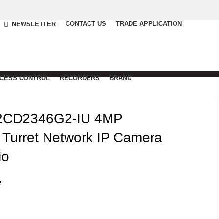
CONTACT US
TRADE APPLICATION
NEWSLETTER
CCESS CONTROL
RECORDERS
BRAND
2CD2346G2-IU 4MP
Turret Network IP Camera
io
e