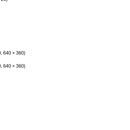
0, 640 × 360)
0, 640 × 360)