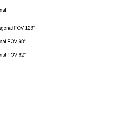
onal
iagonal FOV 123°
onal FOV 98°
onal FOV 62°