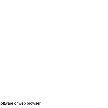
 software or web browser