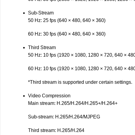
Sub-Stream
50 Hz: 25 fps (640 × 480, 640 × 360)
60 Hz: 30 fps (640 × 480, 640 × 360)
Third Stream
50 Hz: 10 fps (1920 × 1080, 1280 × 720, 640 × 48
60 Hz: 10 fps (1920 × 1080, 1280 × 720, 640 × 48
*Third stream is supported under certain settings.
Video Compression
Main stream: H.265/H.264/H.265+/H.264+
Sub-stream: H.265/H.264/MJPEG
Third stream: H.265/H.264