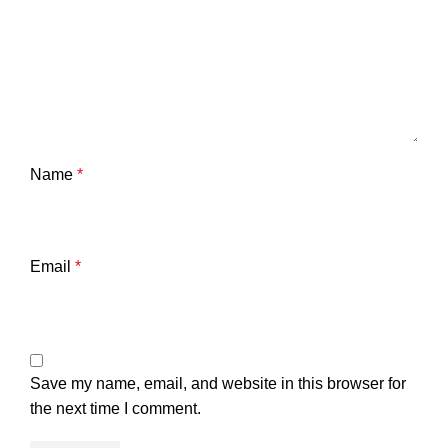
Name
*
Email
*
Save my name, email, and website in this browser for
the next time I comment.