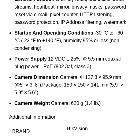
streams, heartbeat, mirror, privacy masks, password
reset via e-mail, pixel counter, HTTP listening,
password protection, IP Address filtering, watermark
Startup And Operating Conditions
-30 °C to +60
°C (-22 °F to +140 °F), humidity 95% or less (non-
condensing)
Power Supply
12 VDC ± 25%, Φ 5.5 mm coaxial
plug power；PoE (802.3af, class 3)
Camera Dimension
Camera: Φ 127.3 × 95.9 mm
(Φ5″ × 3. 8″);Package: 150 × 150 × 141 mm (5.9″ ×
5.9″ × 5.6″)
Camera Weight
Camera: 620 g (1.4 lb.)
Additional information
HikVision
BRAND