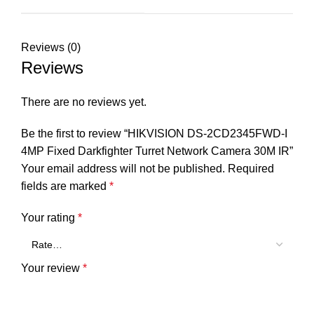
Reviews (0)
Reviews
There are no reviews yet.
Be the first to review “HIKVISION DS-2CD2345FWD-I
4MP Fixed Darkfighter Turret Network Camera 30M IR”
Your email address will not be published.
Required
fields are marked
*
Your rating
*
Your review
*