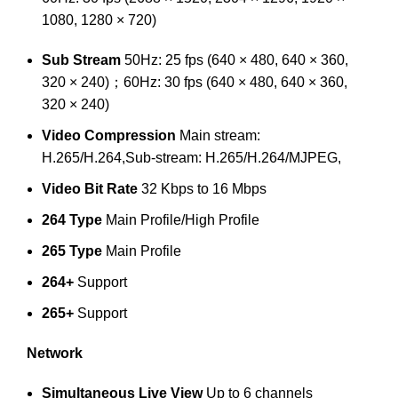
1080, 1280 × 720)
Sub Stream
50Hz: 25 fps (640 × 480, 640 × 360,
320 × 240)；60Hz: 30 fps (640 × 480, 640 × 360,
320 × 240)
Video Compression
Main stream:
H.265/H.264,Sub-stream: H.265/H.264/MJPEG,
Video Bit Rate
32 Kbps to 16 Mbps
264 Type
Main Profile/High Profile
265 Type
Main Profile
264+
Support
265+
Support
Network
Simultaneous Live View
Up to 6 channels