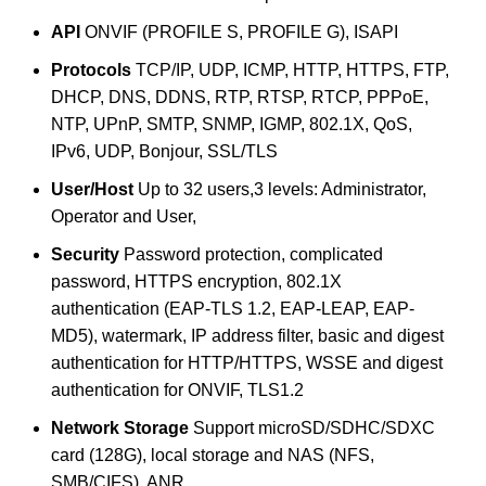
API
ONVIF (PROFILE S, PROFILE G), ISAPI
Protocols
TCP/IP, UDP, ICMP, HTTP, HTTPS, FTP,
DHCP, DNS, DDNS, RTP, RTSP, RTCP, PPPoE,
NTP, UPnP, SMTP, SNMP, IGMP, 802.1X, QoS,
IPv6, UDP, Bonjour, SSL/TLS
User/Host
Up to 32 users,3 levels: Administrator,
Operator and User,
Security
Password protection, complicated
password, HTTPS encryption, 802.1X
authentication (EAP-TLS 1.2, EAP-LEAP, EAP-
MD5), watermark, IP address filter, basic and digest
authentication for HTTP/HTTPS, WSSE and digest
authentication for ONVIF, TLS1.2
Network Storage
Support microSD/SDHC/SDXC
card (128G), local storage and NAS (NFS,
SMB/CIFS), ANR