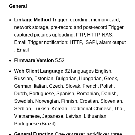
General
Linkage Method
Trigger recording: memory card,
network storage, pre-record and post-record Trigger
captured pictures uploading: FTP, HTTP, NAS,
Email Trigger notification: HTTP, ISAPI, alarm output
, Email
Firmware Version
5.52
Web Client Language
32 languages English,
Russian, Estonian, Bulgarian, Hungarian, Greek,
German, Italian, Czech, Slovak, French, Polish,
Dutch, Portuguese, Spanish, Romanian, Danish,
Swedish, Norwegian, Finnish, Croatian, Slovenian,
Serbian, Turkish, Korean, Traditional Chinese, Thai,
Vietnamese, Japanese, Latvian, Lithuanian,
Portuguese (Brazil)
General Function
One-key reset, anti-flicker, three