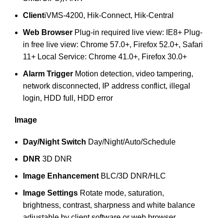
Client
iVMS-4200, Hik-Connect, Hik-Central
Web Browser
Plug-in required live view: IE8+ Plug-
in free live view: Chrome 57.0+, Firefox 52.0+, Safari
11+ Local Service: Chrome 41.0+, Firefox 30.0+
Alarm Trigger
Motion detection, video tampering,
network disconnected, IP address conflict, illegal
login, HDD full, HDD error
Image
Day/Night Switch
Day/Night/Auto/Schedule
DNR
3D DNR
Image Enhancement
BLC/3D DNR/HLC
Image Settings
Rotate mode, saturation,
brightness, contrast, sharpness and white balance
adjustable by client software or web browser