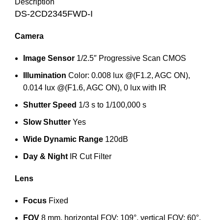
Description
DS-2CD2345FWD-I
Camera
Image Sensor
1/2.5″ Progressive Scan CMOS
Illumination
Color: 0.008 lux @(F1.2, AGC ON),
0.014 lux @(F1.6, AGC ON), 0 lux with IR
Shutter Speed
1/3 s to 1/100,000 s
Slow Shutter
Yes
Wide Dynamic Range
120dB
Day & Night
IR Cut Filter
Lens
Focus
Fixed
FOV
8 mm, horizontal FOV: 109°, vertical FOV: 60°,