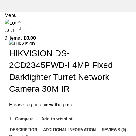
Menu
Click to enlarge
0
items
/
£
0.00
HIKVISION DS-
2CD2345FWD-I 4MP Fixed
Darkfighter Turret Network
Camera 30M IR
Please log in to view the price
Compare
Add to wishlist
DESCRIPTION
ADDITIONAL INFORMATION
REVIEWS (0)