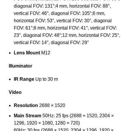
diagonal FOV: 131°;4 mm, horizontal FOV: 88°,
vertical FOV: 46°, diagonal FOV: 105°;6 mm,
horizontal FOV: 53°, vertical FOV: 30°, diagonal
FOV: 61°;8 mm, horizontal FOV: 41°, vertical FOV:
23°, diagonal FOV: 48°;12 mm, horizontal FOV: 25°,
vertical FOV: 14°, diagonal FOV: 29°
Lens Mount
M12
Illuminator
IR Range
Up to 30 m
Video
Resolution
2688 × 1520
Main Stream
50Hz: 25 fps (2688 × 1520, 2304 ×
1296, 1920 × 1080, 1280 × 720)
60Hz: 30 fps (2688 × 1520, 2304 × 1296, 1920 ×