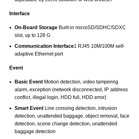
Interface
On-Board Storage
Built-in microSD/SDHC/SDXC
slot, up to 128 G
Communication Interface
1 RJ45 10M/100M self-
adaptive Ethernet port
Event
Basic Event
Motion detection, video tampering
alarm, exception (network disconnected, IP address
conflict, illegal login, HDD full, HDD error)
Smart Event
Line crossing detection, intrusion
detection, unattended baggage, object removal, face
detection, scene change detection, unattended
baggage detection