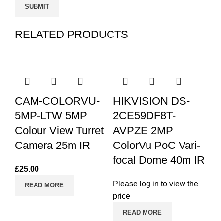
RELATED PRODUCTS
CAM-COLORVU-
HIKVISION DS-
5MP-LTW 5MP
2CE59DF8T-
Colour View Turret
AVPZE 2MP
Camera 25m IR
ColorVu PoC Vari-
focal Dome 40m IR
£
25.00
H
Please log in to view the
READ MORE
2
price
4i
READ MORE