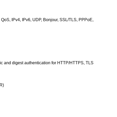
oS, IPv4, IPv6, UDP, Bonjour, SSL/TLS, PPPoE,
asic and digest authentication for HTTP/HTTPS, TLS
R)