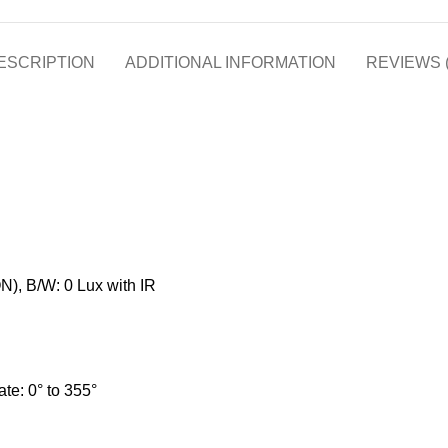
ESCRIPTION
ADDITIONAL INFORMATION
REVIEWS (
N), B/W: 0 Lux with IR
tate: 0° to 355°