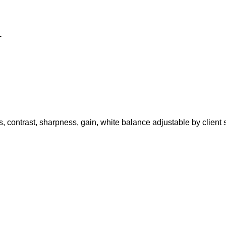
+
s, contrast, sharpness, gain, white balance adjustable by client