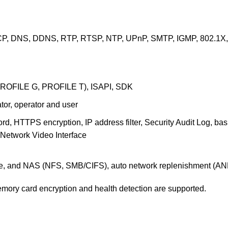
P, DNS, DDNS, RTP, RTSP, NTP, UPnP, SMTP, IGMP, 802.1X, Q
PROFILE G, PROFILE T), ISAPI, SDK
ator, operator and user
d, HTTPS encryption, IP address filter, Security Audit Log, b
 Network Video Interface
, and NAS (NFS, SMB/CIFS), auto network replenishment (AN
mory card encryption and health detection are supported.