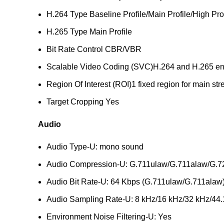
H.264 Type
Baseline Profile/Main Profile/High Pro
H.265 Type
Main Profile
Bit Rate Control
CBR/VBR
Scalable Video Coding (SVC)
H.264 and H.265 e
Region Of Interest (ROI)
1 fixed region for main s
Target Cropping
Yes
Audio
Audio Type
-U: mono sound
Audio Compression
-U: G.711ulaw/G.711alaw/G
Audio Bit Rate
-U: 64 Kbps (G.711ulaw/G.711alaw)
Audio Sampling Rate
-U: 8 kHz/16 kHz/32 kHz/44
Environment Noise Filtering
-U: Yes