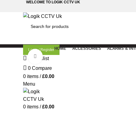
WELCOME TO LOGIK CCTV UK
SEARCH
HOME
ACCESSORIES
ALARMS & IN
Login / Register
Click to enlarge
0
Wishlist
0
Compare
0
items
/
£
0.00
Menu
0
items
/
£
0.00