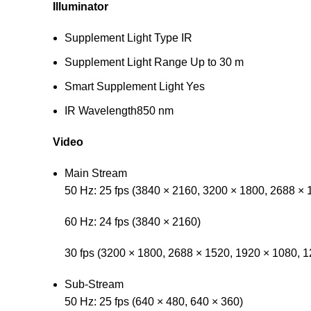
Illuminator
Supplement Light Type
IR
Supplement Light Range
Up to 30 m
Smart Supplement Light
Yes
IR Wavelength
850 nm
Video
Main Stream
50 Hz: 25 fps (3840 × 2160, 3200 × 1800, 2688 × 
60 Hz: 24 fps (3840 × 2160)
30 fps (3200 × 1800, 2688 × 1520, 1920 × 1080, 1
Sub-Stream
50 Hz: 25 fps (640 × 480, 640 × 360)