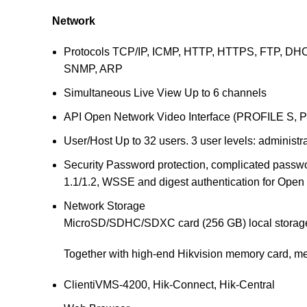
Network
Protocols
TCP/IP, ICMP, HTTP, HTTPS, FTP, DHC
SNMP, ARP
Simultaneous Live View
Up to 6 channels
API
Open Network Video Interface (PROFILE S, 
User/Host
Up to 32 users. 3 user levels: administr
Security
Password protection, complicated passwor
1.1/1.2, WSSE and digest authentication for Open
Network Storage
MicroSD/SDHC/SDXC card (256 GB) local storage
Together with high-end Hikvision memory card, me
Client
iVMS-4200, Hik-Connect, Hik-Central