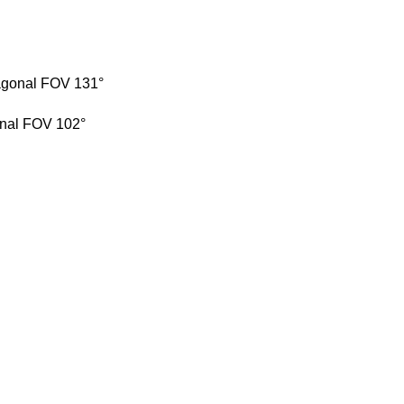
iagonal FOV 131°
onal FOV 102°