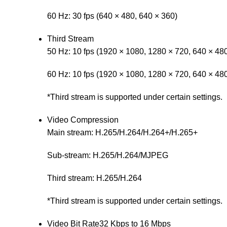
60 Hz: 30 fps (640 × 480, 640 × 360)
Third Stream
50 Hz: 10 fps (1920 × 1080, 1280 × 720, 640 × 48
60 Hz: 10 fps (1920 × 1080, 1280 × 720, 640 × 48
*Third stream is supported under certain settings.
Video Compression
Main stream: H.265/H.264/H.264+/H.265+
Sub-stream: H.265/H.264/MJPEG
Third stream: H.265/H.264
*Third stream is supported under certain settings.
Video Bit Rate
32 Kbps to 16 Mbps