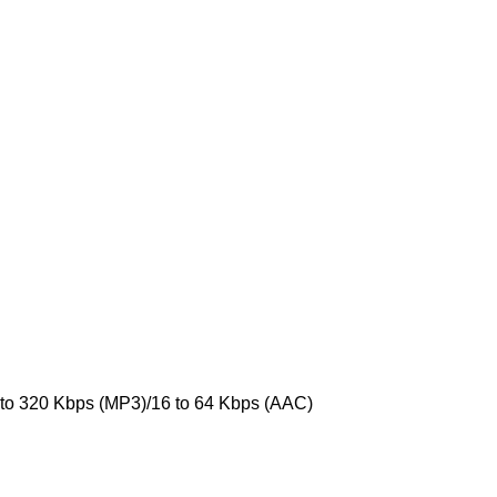
 to 320 Kbps (MP3)/16 to 64 Kbps (AAC)