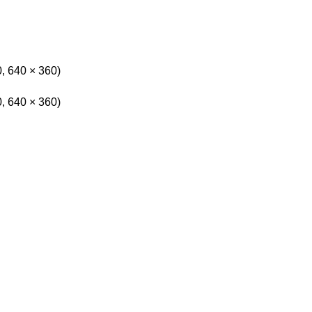
0, 640 × 360)
0, 640 × 360)