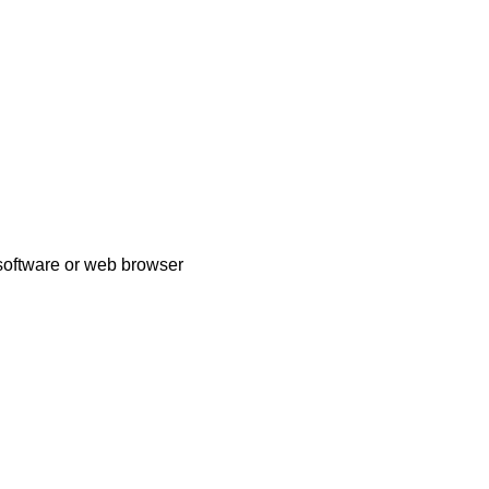
 software or web browser