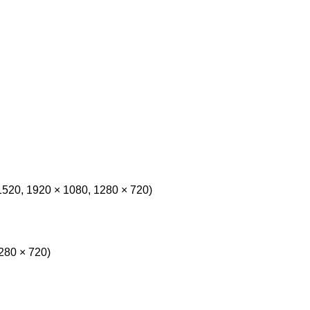
1520, 1920 × 1080, 1280 × 720)
280 × 720)