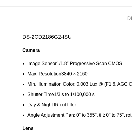
D
DS-2CD2186G2-ISU
Camera
Image Sensor
1/1.8″ Progressive Scan CMOS
Max. Resolution
3840 × 2160
Min. Illumination
Color: 0.003 Lux @ (F1.6, AGC O
Shutter Time
1/3 s to 1/100,000 s
Day & Night
IR cut filter
Angle Adjustment
Pan: 0° to 355°, tilt: 0° to 75°, ro
Lens