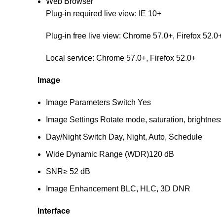
Web Browser
Plug-in required live view: IE 10+
Plug-in free live view: Chrome 57.0+, Firefox 52.0
Local service: Chrome 57.0+, Firefox 52.0+
Image
Image Parameters Switch
Yes
Image Settings
Rotate mode, saturation, brightnes
Day/Night Switch
Day, Night, Auto, Schedule
Wide Dynamic Range (WDR)
120 dB
SNR
≥ 52 dB
Image Enhancement
BLC, HLC, 3D DNR
Interface