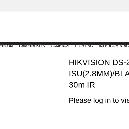
TERCOM
CAMERA KITS
CAMERAS
LIGHTING
INTERCOM & A
HIKVISION DS-
ISU(2.8MM)/BL
30m IR
Please log in to vi