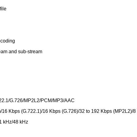
file
ncoding
tream and sub-stream
.722.1/G.726/MP2L2/PCM/MP3/AAC
/16 Kbps (G.722.1)/16 Kbps (G.726)/32 to 192 Kbps (MP2L2)/8
.1 kHz/48 kHz