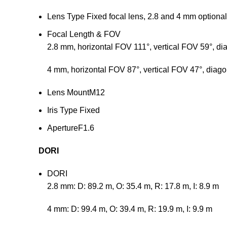
Lens Type
Fixed focal lens, 2.8 and 4 mm optional
Focal Length & FOV
2.8 mm, horizontal FOV 111°, vertical FOV 59°, d
4 mm, horizontal FOV 87°, vertical FOV 47°, diag
Lens Mount
M12
Iris Type
Fixed
Aperture
F1.6
DORI
DORI
2.8 mm: D: 89.2 m, O: 35.4 m, R: 17.8 m, I: 8.9 m
4 mm: D: 99.4 m, O: 39.4 m, R: 19.9 m, I: 9.9 m