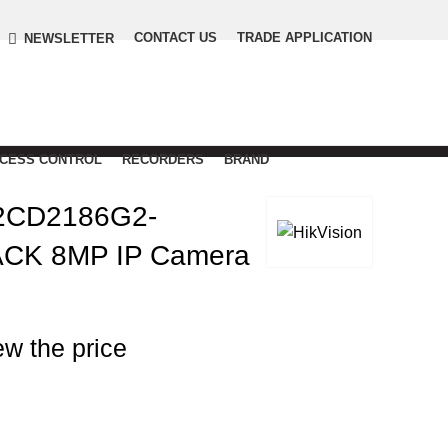
CONTACT US
TRADE APPLICATION
NEWSLETTER
CCESS CONTROL
RECORDERS
BRAND
2CD2186G2-
ACK 8MP IP Camera
ew the price