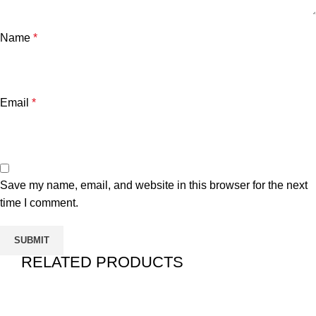
Name
*
Email
*
Save my name, email, and website in this browser for the next
time I comment.
RELATED PRODUCTS