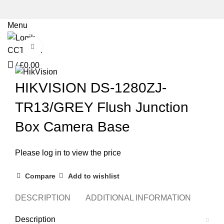
Menu
Click to enlarge
/
£
0.00
HIKVISION DS-1280ZJ-
TR13/GREY Flush Junction
Box Camera Base
Please log in to view the price
Compare
Add to wishlist
DESCRIPTION
ADDITIONAL INFORMATION
REVI
Description