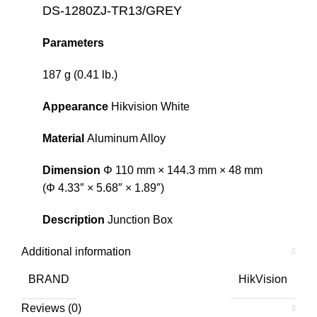
DS-1280ZJ-TR13/GREY
Parameters
187 g (0.41 lb.)
Appearance
Hikvision White
Material
Aluminum Alloy
Dimension
Φ 110 mm × 144.3 mm × 48 mm
(Φ 4.33″ × 5.68″ × 1.89″)
Description
Junction Box
Additional information
BRAND
HikVision
Reviews (0)