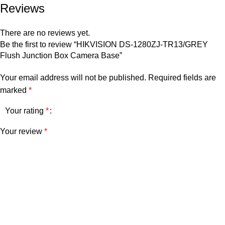
Reviews
There are no reviews yet.
Be the first to review “HIKVISION DS-1280ZJ-TR13/GREY
Flush Junction Box Camera Base”
Your email address will not be published.
Required fields are
marked
*
Your rating
*
Your review
*