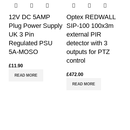
12V DC 5AMP
Optex REDWALL
Plug Power Supply
SIP-100 100x3m
UK 3 Pin
external PIR
Regulated PSU
detector with 3
5A-MOSO
outputs for PTZ
control
C
£
11.90
£
472.00
READ MORE
READ MORE
£
1