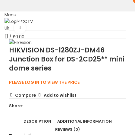
Menu
Click to enlarge
/
£
0.00
HIKVISION DS-1280ZJ-DM46
Junction Box for DS-2CD25** mini
dome series
PLEASE LOG IN TO VIEW THE PRICE
Compare
Add to wishlist
Share:
DESCRIPTION
ADDITIONAL INFORMATION
REVIEWS (0)