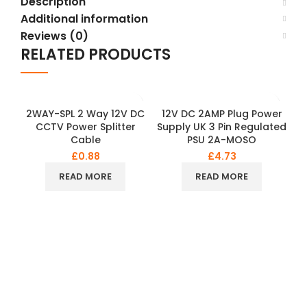
Description
Additional information
Reviews (0)
RELATED PRODUCTS
2WAY-SPL 2 Way 12V DC
12V DC 2AMP Plug Power
CCTV Power Splitter
Supply UK 3 Pin Regulated
Cable
PSU 2A-MOSO
£
0.88
£
4.73
READ MORE
READ MORE
O
d