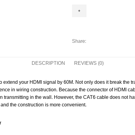
Extender
4K
60m
RX
Receiver
and
Share:
TX
Transmitter
DESCRIPTION
HDMI
REVIEWS (0)
Repeater
Over
o extend your HDMI signal by 60M. Not only does it break the tr
CAT5/CAT6
ience in wiring construction. Because the connector of HDMI cabl
Signal
 transmitting in the wall. However, the CAT6 cable does not hav
Amplifier
w and the construction is more convenient.
quantity
r