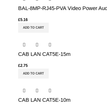
BAL-8MP-RJ45-PVA Video Power Audio
£
5.16
ADD TO CART
CAB LAN CAT5E-15m
£
2.75
ADD TO CART
CAB LAN CAT5E-10m