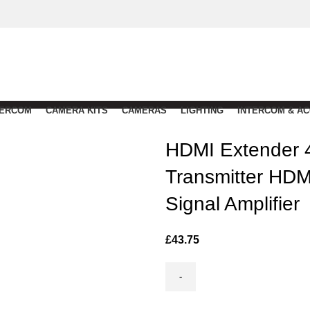
TERCOM
CAMERA KITS
CAMERAS
LIGHTING
INTERCOM & A
HDMI Extender 
Transmitter HD
Signal Amplifier
£
43.75
HDMI