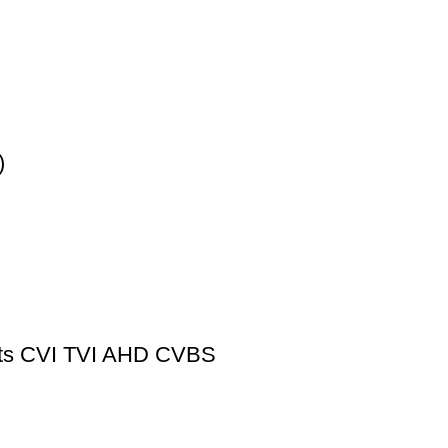
)
rts CVI TVI AHD CVBS