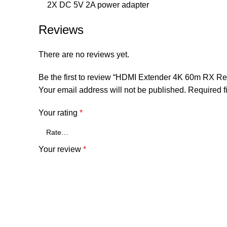
2X DC 5V 2A power adapter
Reviews
There are no reviews yet.
Be the first to review “HDMI Extender 4K 60m RX R
Your email address will not be published.
Required f
Your rating
*
Your review
*