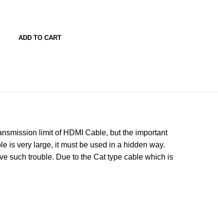
ADD TO CART
ansmission limit of HDMI Cable, but the important
e is very large, it must be used in a hidden way.
e such trouble. Due to the Cat type cable which is