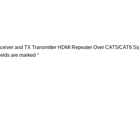
eceiver and TX Transmitter HDMI Repeater Over CAT5/CAT6 Sig
ields are marked
*