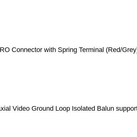
O Connector with Spring Terminal (Red/Grey
l Video Ground Loop Isolated Balun suppo