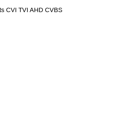
orts CVI TVI AHD CVBS