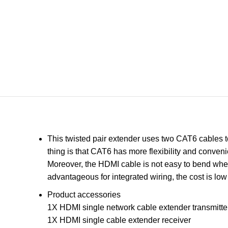
This twisted pair extender uses two CAT6 cables t
thing is that CAT6 has more flexibility and conven
Moreover, the HDMI cable is not easy to bend when
advantageous for integrated wiring, the cost is lo
Product accessories
1X HDMI single network cable extender transmitte
1X HDMI single cable extender receiver