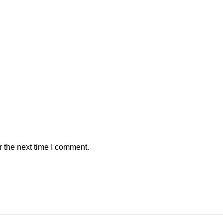
r the next time I comment.