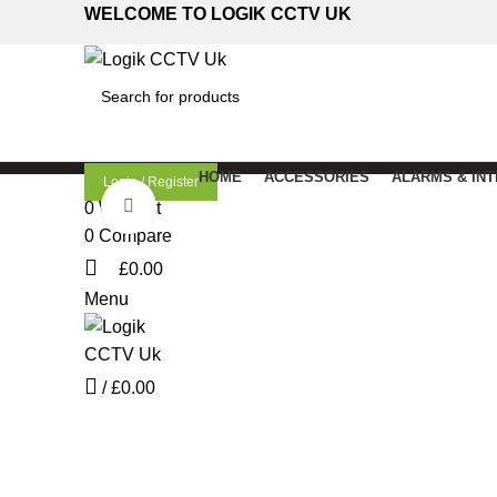
WELCOME TO LOGIK CCTV UK
SEARCH
HOME
ACCESSORIES
ALARMS & IN
Login / Register
Click to enlarge
0
Wishlist
0
Compare
£
0.00
Menu
/
£
0.00