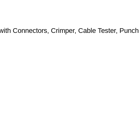
ith Connectors, Crimper, Cable Tester, Punch