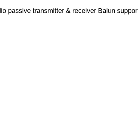
 passive transmitter & receiver Balun supp