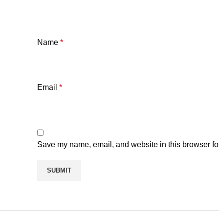
Name
*
Email
*
Save my name, email, and website in this browser fo