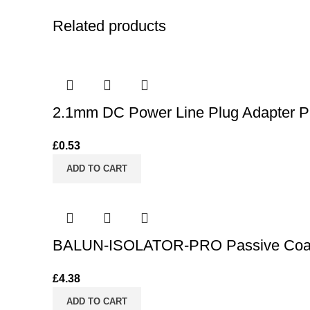
Related products
2.1mm DC Power Line Plug Adapter PR
£
0.53
ADD TO CART
BALUN-ISOLATOR-PRO Passive Coaxia
£
4.38
ADD TO CART