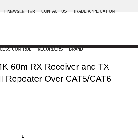
CONTACT US
TRADE APPLICATION
NEWSLETTER
CCESS CONTROL
RECORDERS
BRAND
4K 60m RX Receiver and TX
MI Repeater Over CAT5/CAT6