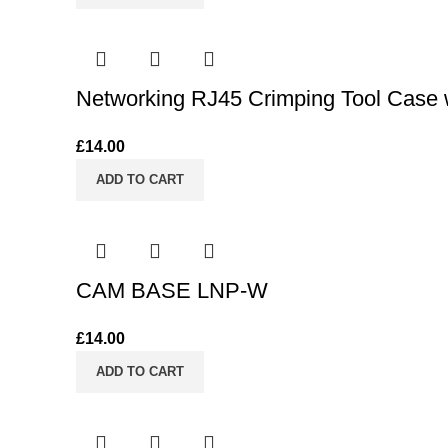
Networking RJ45 Crimping Tool Case w
£
14.00
ADD TO CART
CAM BASE LNP-W
£
14.00
ADD TO CART