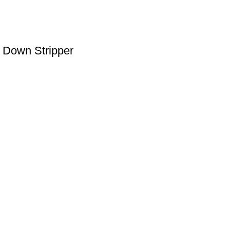
 Down Stripper