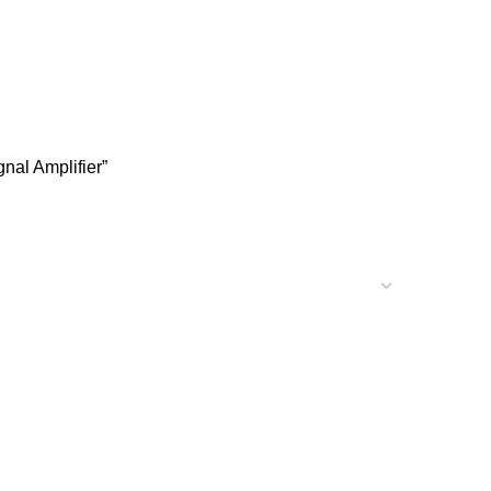
nal Amplifier”