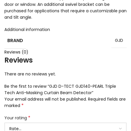
door or window. An additional swivel bracket can be
purchased for applications that require a customizable pan
and tilt angle.
Additional information
BRAND
GJD
Reviews (0)
Reviews
There are no reviews yet.
Be the first to review “GJD D-TECT GJD140-PEARL Triple
Tech Anti-Masking Curtain Beam Detector”
Your email address will not be published.
Required fields are
*
marked
*
Your rating