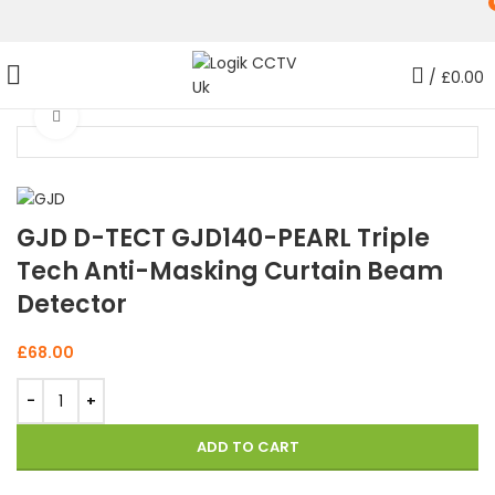
/
£
0.00
Click to enlarge
GJD D-TECT GJD140-PEARL Triple
Tech Anti-Masking Curtain Beam
Detector
£
68.00
ADD TO CART