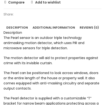
Compare
Add to wishlist
Share:
DESCRIPTION
ADDITIONAL INFORMATION
REVIEWS (0)
Description
The Pearl sensor is an outdoor triple technology
antimasking motion detector, which uses PIR and
microwave sensors for triple detection.
The motion detector will aid to protect properties against
crime with its invisible curtain.
The Pearl can be positioned to look across windows, doors
or the entire length of the house or property wall. It also
comes equipped with anti-masking circuitry and separate
output contacts.
The Pearl detector is supplied with a customizable “T”
bracket for narrow beam applications protecting across a