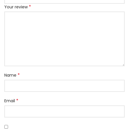
*
Your review
*
Name
*
Email