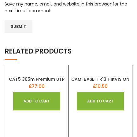
Save my name, email, and website in this browser for the
next time I comment.
RELATED PRODUCTS
CAT5 305m Premium UTP
CAM-BASE-TR13 HIKVISION
Cable Solid Copper PE
REPLICA OEM White Flush
£
77.00
£
10.50
External Duct Grade Box
Junction Box Aluminum
Alloy Camera Base
ADD TO CART
ADD TO CART