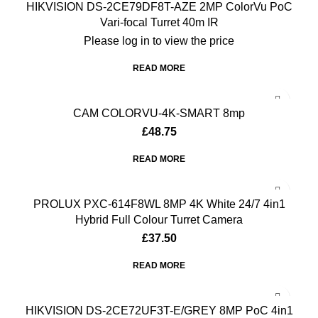
HIKVISION DS-2CE79DF8T-AZE 2MP ColorVu PoC
Vari-focal Turret 40m IR
Please log in to view the price
READ MORE
CAM COLORVU-4K-SMART 8mp
£
48.75
READ MORE
PROLUX PXC-614F8WL 8MP 4K White 24/7 4in1
Hybrid Full Colour Turret Camera
£
37.50
READ MORE
HIKVISION DS-2CE72UF3T-E/GREY 8MP PoC 4in1