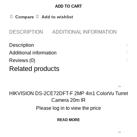
for
ADD TO CART
DB1
Series
Compare
Add to wishlist
Smart
Video
DESCRIPTION
ADDITIONAL INFORMATION
REVI
Doorbells
Description
quantity
Additional information
Reviews (0)
Related products
HIKVISION DS-2CE72DFT-F 2MP 4in1 ColorVu Turret
Camera 20m IR
Please log in to view the price
READ MORE