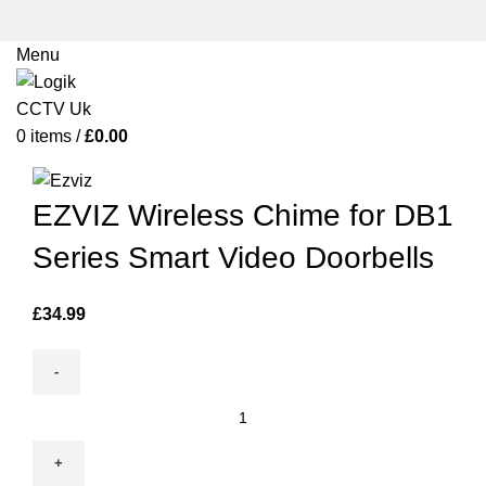
Menu
0
items
/
£
0.00
Click to enlarge
EZVIZ Wireless Chime for DB1
Series Smart Video Doorbells
£
34.99
EZVIZ
Wireless
Chime