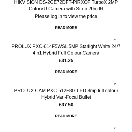
HIKVISION DS-2CE72DFT-PIRXOF TurboX 2MP
ColorVU Camera with Siren 20m IR
Please log in to view the price
READ MORE
PROLUX PXC-614F5WSL 5MP Starlight White 24/7
4in1 Hybrid Full Colour Camera
£
31.25
READ MORE
PROLUX CAM PXC-512F8G-LED 8mp full colour
Hybrid Vari-Focal Bullet
£
37.50
READ MORE