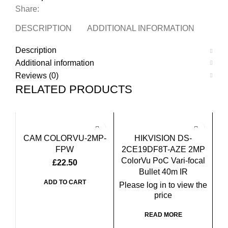
Share:
DESCRIPTION
ADDITIONAL INFORMATION
REVI
Description
Additional information
Reviews (0)
RELATED PRODUCTS
CAM COLORVU-2MP-
HIKVISION DS-
FPW
2CE19DF8T-AZE 2MP
ColorVu PoC Vari-focal
£
22.50
Bullet 40m IR
ADD TO CART
Please log in to view the
price
READ MORE