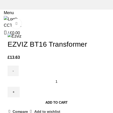
Menu
Click to enlarge
/
£
0.00
EZVIZ BT16 Transformer
£
13.63
EZVIZ
BT16
Transformer
quantity
ADD TO CART
Compare
Add to wishlist