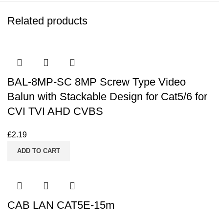
Related products
BAL-8MP-SC 8MP Screw Type Video
Balun with Stackable Design for Cat5/6 for
CVI TVI AHD CVBS
£
2.19
ADD TO CART
CAB LAN CAT5E-15m