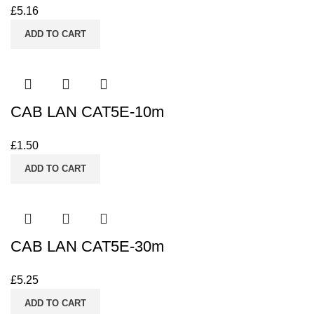
£
5.16
ADD TO CART
CAB LAN CAT5E-10m
£
1.50
ADD TO CART
CAB LAN CAT5E-30m
£
5.25
ADD TO CART