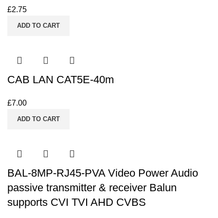
£
2.75
ADD TO CART
CAB LAN CAT5E-40m
£
7.00
ADD TO CART
BAL-8MP-RJ45-PVA Video Power Audio
passive transmitter & receiver Balun
supports CVI TVI AHD CVBS