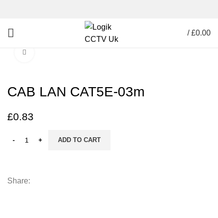
/
£
0.00
Click to enlarge
CAB LAN CAT5E-03m
£
0.83
ADD TO CART
Share: