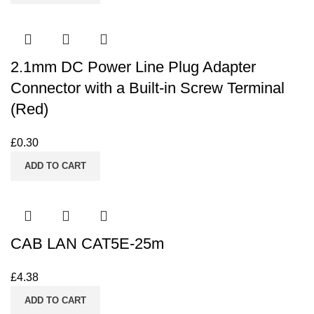
2.1mm DC Power Line Plug Adapter
Connector with a Built-in Screw Terminal
(Red)
£
0.30
ADD TO CART
CAB LAN CAT5E-25m
£
4.38
ADD TO CART