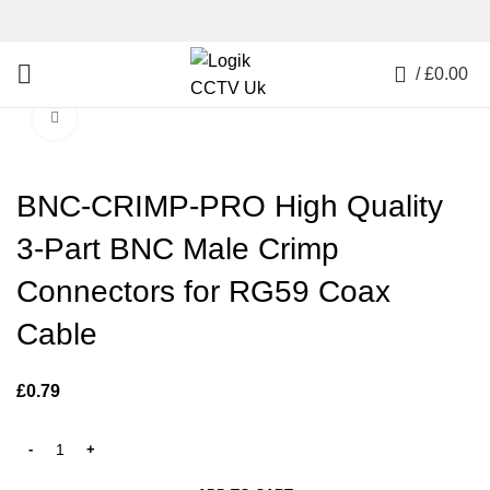
0
/
£
0.00
Click to enlarge
BNC-CRIMP-PRO High Quality
3-Part BNC Male Crimp
Connectors for RG59 Coax
Cable
£
0.79