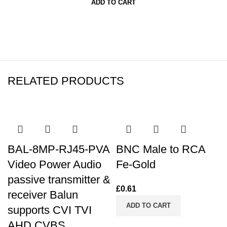
ADD TO CART
RELATED PRODUCTS
BAL-8MP-RJ45-PVA
BNC Male to RCA
Video Power Audio
Fe-Gold
passive transmitter &
£
0.61
receiver Balun
ADD TO CART
supports CVI TVI
AHD CVBS