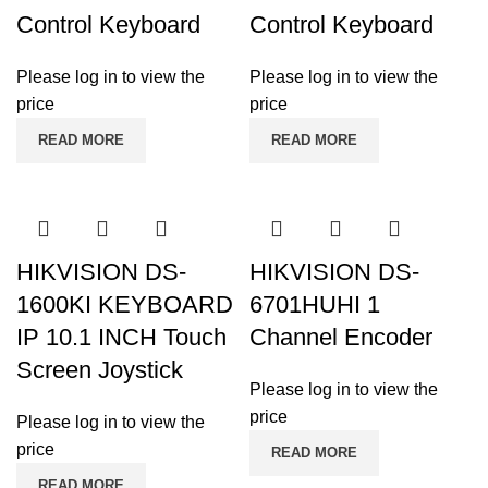
Control Keyboard
Control Keyboard
Please log in to view the
Please log in to view the
price
price
READ MORE
READ MORE
HIKVISION DS-
HIKVISION DS-
1600KI KEYBOARD
6701HUHI 1
IP 10.1 INCH Touch
Channel Encoder
Screen Joystick
Please log in to view the
price
Please log in to view the
price
READ MORE
READ MORE