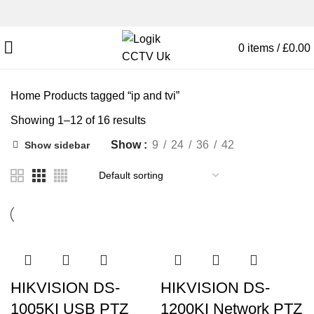
0
items
/
£
0.00
Home
Products tagged “ip and tvi”
Showing 1–12 of 16 results
Show
9
24
36
42
Show sidebar
HIKVISION DS-
HIKVISION DS-
1005KI USB PTZ
1200KI Network PTZ