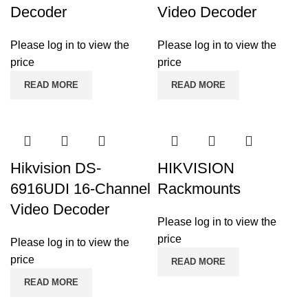
Decoder
Video Decoder
Please log in to view the
Please log in to view the
price
price
READ MORE
READ MORE
Hikvision DS-
HIKVISION
6916UDI 16-Channel
Rackmounts
Video Decoder
Please log in to view the
price
Please log in to view the
price
READ MORE
READ MORE