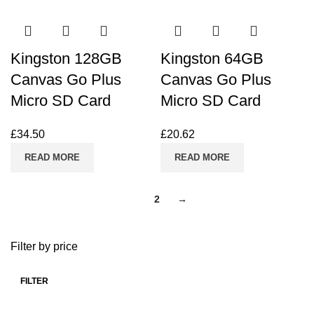
Kingston 128GB
Kingston 64GB
Canvas Go Plus
Canvas Go Plus
Micro SD Card
Micro SD Card
£
34.50
£
20.62
READ MORE
READ MORE
1
2
→
Filter by price
FILTER
Min
Max
price
price