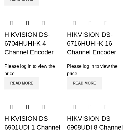
HIKVISION DS-
HIKVISION DS-
6704HUHI-K 4
6716HUHI-K 16
Channel Encoder
Channel Encoder
Please log in to view the
Please log in to view the
price
price
READ MORE
READ MORE
HIKVISION DS-
HIKVISION DS-
6901UDI 1 Channel
6908UDI 8 Channel