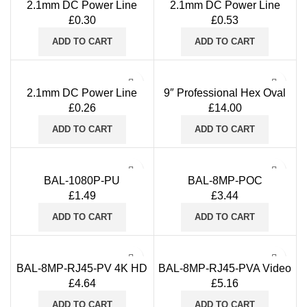
2.1mm DC Power Line
2.1mm DC Power Line
Socket Adapter Connector
Socket Adapter PRO
£
0.30
£
0.53
with a Built-in Screw
Connector with Spring
Terminal (Purple)
Terminal (Red/Grey)
ADD TO CART
ADD TO CART
2.1mm DC Power Line
9″ Professional Hex Oval
Socket DCS-STN Adapter
BNC Crimping Tool
£
0.26
£
14.00
Connector with a Built-in
RG58/RG59 Coaxial
Screw Terminal (Green)
Ratchet Crimper Blue Grip
ADD TO CART
ADD TO CART
BAL-1080P-PU
BAL-8MP-POC
£
1.49
£
3.44
ADD TO CART
ADD TO CART
BAL-8MP-RJ45-PV 4K HD
BAL-8MP-RJ45-PVA Video
Power And Video Balun
Power Audio passive
£
4.64
£
5.16
RJ45-BNC+DC
transmitter & receiver Balun
supports CVI TVI AHD
ADD TO CART
ADD TO CART