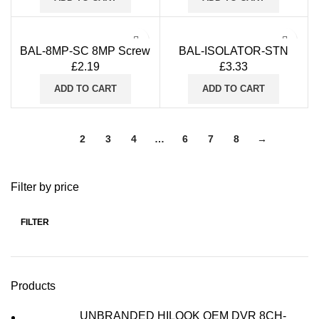
CVBS
BAL-8MP-SC 8MP Screw
BAL-ISOLATOR-STN
Type Video Balun with
£
2.19
£
3.33
Stackable Design for
Cat5/6 for CVI TVI AHD
ADD TO CART
ADD TO CART
CVBS
1
2
3
4
…
6
7
8
→
Filter by price
FILTER
Min
Max
price
price
Products
UNBRANDED HILOOK OEM DVR 8CH-