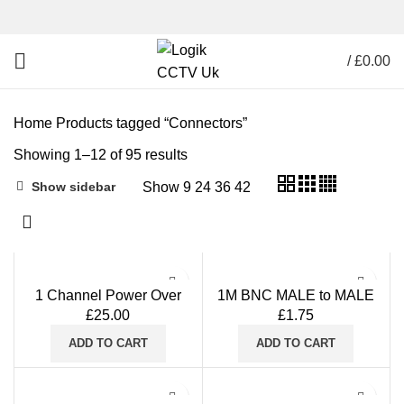
/
£
0.00
Home
Products tagged “Connectors”
Showing 1–12 of 95 results
Show
9
24
36
42
Show sidebar
1 Channel Power Over
1M BNC MALE to MALE
Coax POC Transmitter
Straight-through Coaxial
£
25.00
£
1.75
Output DC12V
Patch Cable
CVI/TVI/AHD/CVBS
ADD TO CART
ADD TO CART