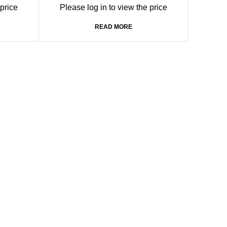
HDMI Splitter with 1 input port and 4
 price
Please log in to view the price
output ports
READ MORE