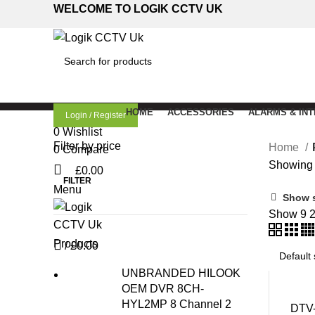
WELCOME TO LOGIK CCTV UK
SEARCH
HOME
ACCESSORIES
ALARMS & IN
Login / Register
0
Wishlist
Filter by price
Home
0
Compare
Showing a
£
0.00
FILTER
Menu
Min
Max
Show 
price
price
Show
9
Products
/
£
0.00
UNBRANDED HILOOK
OEM DVR 8CH-
HYL2MP 8 Channel 2
DTV-