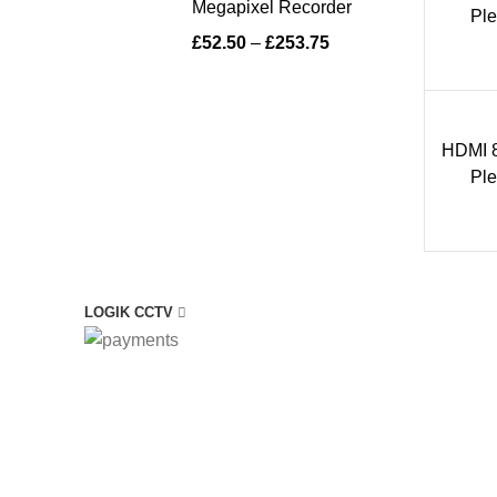
Megapixel Recorder
Ple
£
52.50
–
£
253.75
HDMI 8
1 i
Ple
LOGIK CCTV