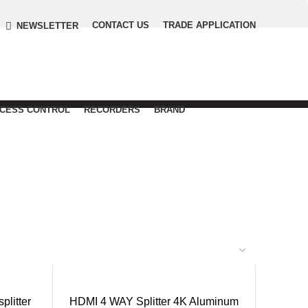
CONTACT US
TRADE APPLICATION
NEWSLETTER
CCESS CONTROL
RECORDERS
BRAND
litter
HDMI 4 WAY Splitter 4K Aluminum