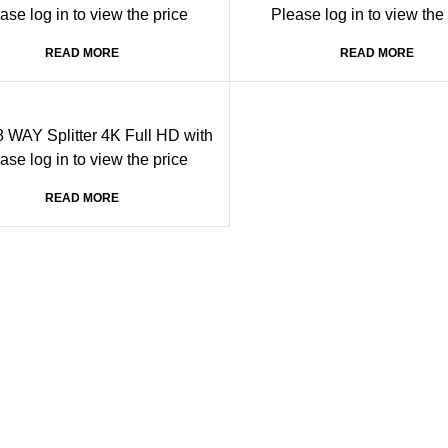
ase log in to view the price
Please log in to view the
READ MORE
READ MORE
 WAY Splitter 4K Full HD with
nput port and 8 output ports
ase log in to view the price
READ MORE