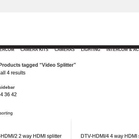
TERCOM
CAMERA KITS
CAMERAS
LIGHTING
INTERCOM & A
Products tagged “Video Splitter”
ll 4 results
sidebar
24
36
42
HDMI/2 2 way HDMI splitter
DTV-HDMI/4 4 way HDMI sp