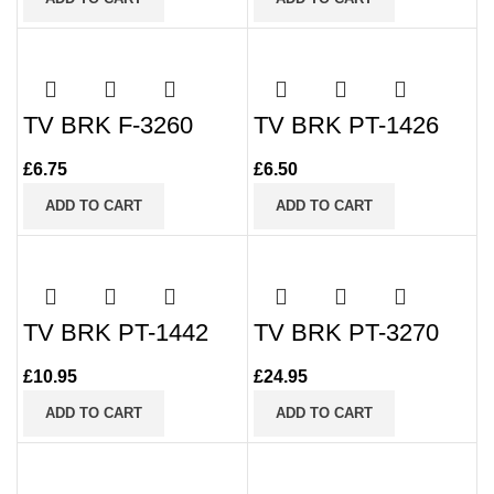
TV BRK F-3260
TV BRK PT-1426
£
6.75
£
6.50
ADD TO CART
ADD TO CART
TV BRK PT-1442
TV BRK PT-3270
£
10.95
£
24.95
ADD TO CART
ADD TO CART