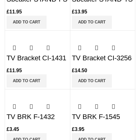
£
11.95
£
13.95
ADD TO CART
ADD TO CART
TV Bracket CI-1431
TV Bracket CI-3256
£
11.95
£
14.50
ADD TO CART
ADD TO CART
TV BRK F-1432
TV BRK F-1545
£
3.45
£
3.95
ADD TO CART
ADD TO CART