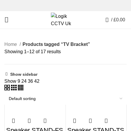
0
/
£
0.00
Home
Products tagged “TV Bracket”
Showing 1–12 of 17 results
Show sidebar
Show
9
24
36
42
Speaker STAND-FS
Speaker STAND-TS