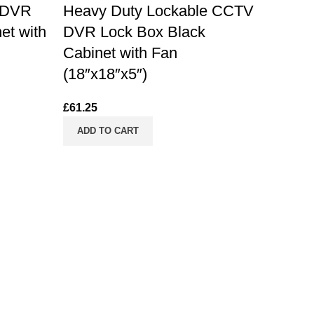
 DVR
Heavy Duty Lockable CCTV
et with
DVR Lock Box Black
Cabinet with Fan
(18″x18″x5″)
£
61.25
ADD TO CART