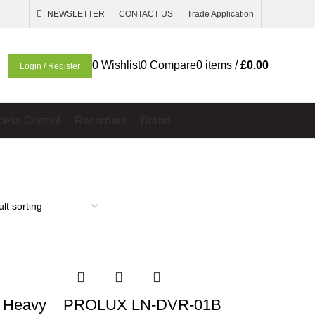
NEWSLETTER
CONTACT US
Trade Application
0
Wishlist
0
Compare
0
items
/
£
0.00
Login / Register
cess Control
Recorders
Brand
 Heavy
PROLUX LN-DVR-01B