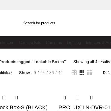
Intercom
Camera Kits
Cameras
Lighting
Intercom & Ac
Products tagged “Lockable Boxes”
Showing all 4 results
Show
9
24
36
42
sidebar
ock Box-S (BLACK)
PROLUX LN-DVR-01