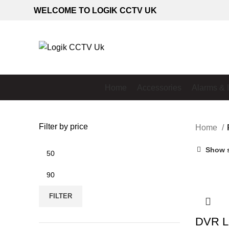
WELCOME TO LOGIK CCTV UK
Home
Accessories
Alarms & 
Filter by price
Home
Min
Show 
price
Max
price
FILTER
DVR L