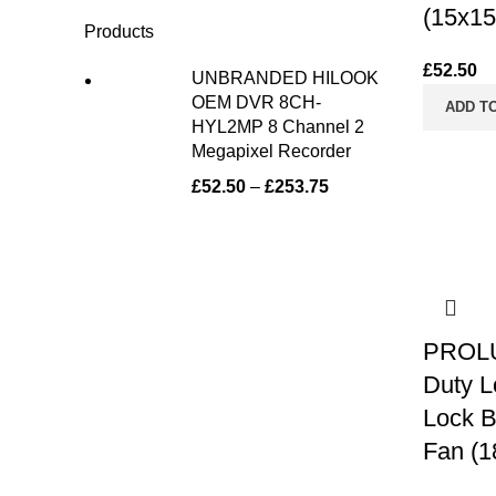
(15x15
Products
£
52.50
UNBRANDED HILOOK
OEM DVR 8CH-
ADD T
HYL2MP 8 Channel 2
Megapixel Recorder
£
52.50
–
£
253.75
PROLU
Duty 
Lock B
Fan (1