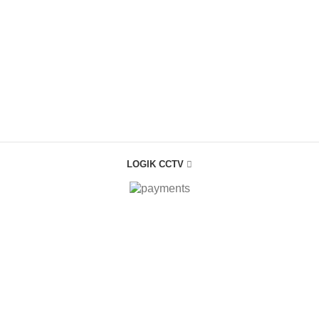
LOGIK CCTV