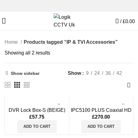
/
£
0.00
Home
Products tagged “IP & TVI Accessories”
Showing all 2 results
Show
9
24
36
42
Show sidebar
DVR Lock Box-S (BEIGE)
IPC5100 PLUS Coaxial HD
(15x15x5)
CCTV Tester Monitor 5 Inch
£
57.75
£
270.00
8MP AHD TVI CVI Signal
HDMI VGA Input
ADD TO CART
ADD TO CART